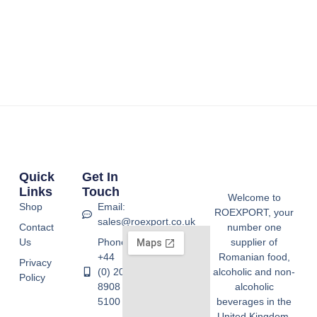
Quick
Get In
Links
Touch
Welcome to
Shop
Email:
ROEXPORT, your
sales@roexport.co.uk
Contact
number one
Us
Phone:
supplier of
+44
Romanian food,
Privacy
(0) 20
alcoholic and non-
Policy
8908
alcoholic
5100
beverages in the
United Kingdom.