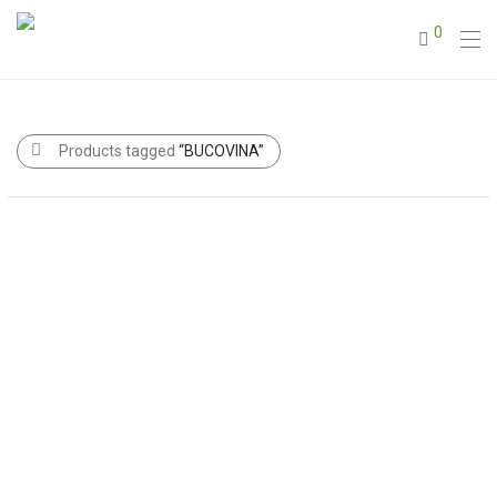
0
Products tagged
“BUCOVINA”