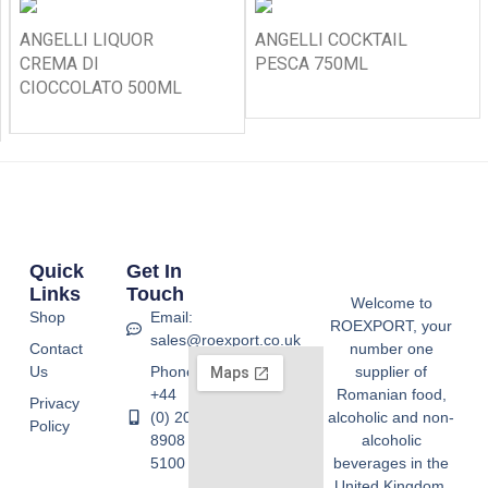
ANGELLI LIQUOR
ANGELLI COCKTAIL
CREMA DI
PESCA 750ML
CIOCCOLATO 500ML
Quick
Get In
Links
Touch
Welcome to
Shop
Email:
ROEXPORT, your
sales@roexport.co.uk
Contact
number one
Us
Phone:
supplier of
+44
Romanian food,
Privacy
(0) 20
alcoholic and non-
Policy
8908
alcoholic
5100
beverages in the
United Kingdom.