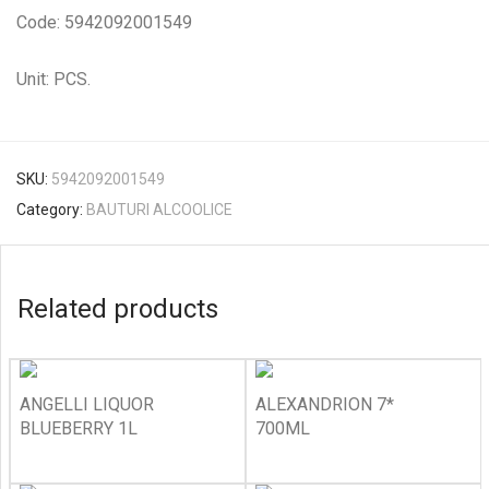
Code: 5942092001549
Unit: PCS.
SKU:
5942092001549
Category:
BAUTURI ALCOOLICE
Related products
ANGELLI LIQUOR
ALEXANDRION 7*
BLUEBERRY 1L
700ML