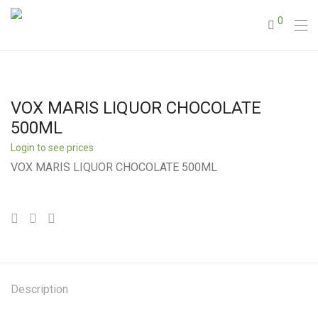
0
VOX MARIS LIQUOR CHOCOLATE
500ML
Login to see prices
VOX MARIS LIQUOR CHOCOLATE 500ML
Description