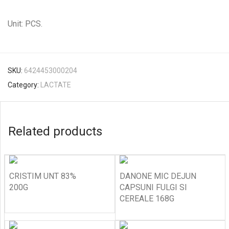
Unit: PCS.
SKU:
6424453000204
Category:
LACTATE
Related products
CRISTIM UNT 83%
DANONE MIC DEJUN
200G
CAPSUNI FULGI SI
CEREALE 168G