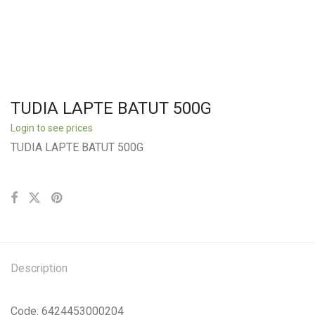
TUDIA LAPTE BATUT 500G
Login to see prices
TUDIA LAPTE BATUT 500G
Description
Code: 6424453000204