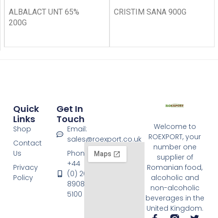
ALBALACT UNT 65%
CRISTIM SANA 900G
200G
Quick
Get In
Links
Touch
Welcome to
Shop
Email:
ROEXPORT, your
sales@roexport.co.uk
Contact
number one
Us
Phone:
supplier of
+44
Privacy
Romanian food,
(0) 20
Policy
alcoholic and
8908
non-alcoholic
5100
beverages in the
United Kingdom.