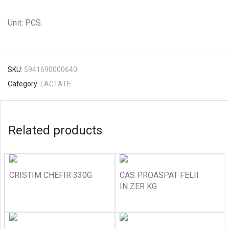
Unit: PCS.
SKU:
5941690000640
Category:
LACTATE
Related products
CRISTIM CHEFIR 330G
CAS PROASPAT FELII
IN ZER KG