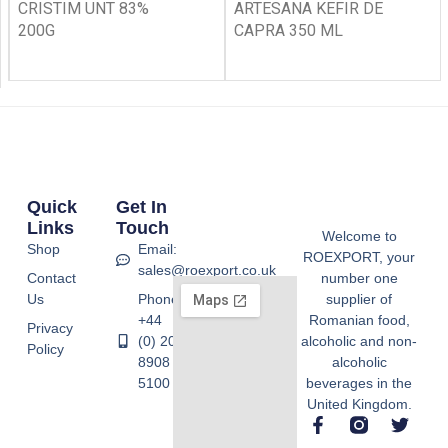
CRISTIM UNT 83%
ARTESANA KEFIR DE
200G
CAPRA 350 ML
Quick
Get In
Links
Touch
Welcome to
Shop
Email:
ROEXPORT, your
sales@roexport.co.uk
Contact
number one
Us
Phone:
supplier of
+44
Romanian food,
Privacy
(0) 20
alcoholic and non-
Policy
8908
alcoholic
5100
beverages in the
United Kingdom.