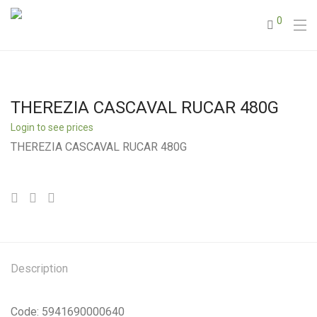
0
THEREZIA CASCAVAL RUCAR 480G
Login to see prices
THEREZIA CASCAVAL RUCAR 480G
Description
Code: 5941690000640