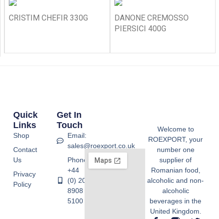
CRISTIM CHEFIR 330G
DANONE CREMOSSO
PIERSICI 400G
Quick
Get In
Links
Touch
Welcome to
Shop
Email:
ROEXPORT, your
sales@roexport.co.uk
Contact
number one
Us
Phone:
supplier of
+44
Romanian food,
Privacy
(0) 20
alcoholic and non-
Policy
8908
alcoholic
5100
beverages in the
United Kingdom.