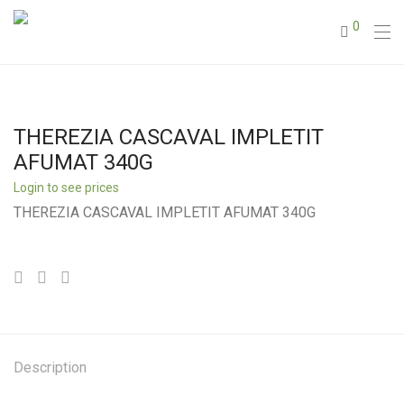
0
THEREZIA CASCAVAL IMPLETIT
AFUMAT 340G
Login to see prices
THEREZIA CASCAVAL IMPLETIT AFUMAT 340G
Description