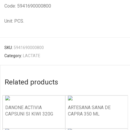
Code: 5941690000800
Unit: PCS.
SKU:
5941690000800
Category:
LACTATE
Related products
DANONE ACTIVIA
ARTESANA SANA DE
CAPSUNI SI KIWI 320G
CAPRA 350 ML