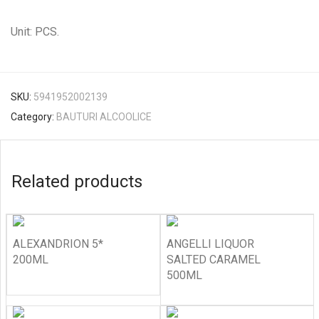
Unit: PCS.
SKU:
5941952002139
Category:
BAUTURI ALCOOLICE
Related products
ALEXANDRION 5*
ANGELLI LIQUOR
200ML
SALTED CARAMEL
500ML