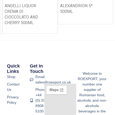
ANGELLI LIQUOR
ALEXANDRION 5*
CREMA DI
500ML
CIOCCOLATO AND
CHERRY 500ML
Quick
Get In
Links
Touch
Welcome to
Shop
Email:
ROEXPORT, your
sales@roexport.co.uk
Contact
number one
Us
Phone:
supplier of
+44
Romanian food,
Privacy
(0) 20
alcoholic and non-
Policy
8908
alcoholic
5100
beverages in the