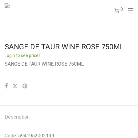
0
SANGE DE TAUR WINE ROSE 750ML
Login to see prices
SANGE DE TAUR WINE ROSE 750ML
Description
Code: 5941952002139