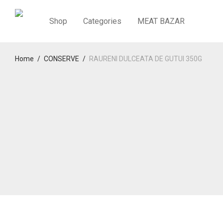
Shop
Categories
MEAT BAZAR
Home
/
CONSERVE
/
RAURENI DULCEATA DE GUTUI 350G