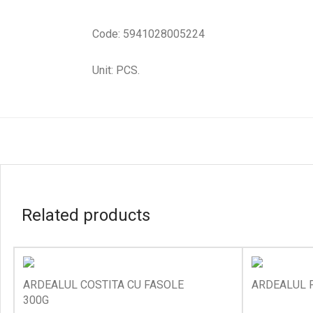
Code: 5941028005224
Unit: PCS.
Related products
ARDEALUL COSTITA CU FASOLE
ARDEALUL P
300G