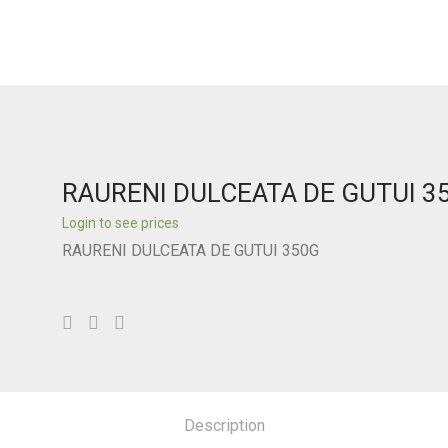
RAURENI DULCEATA DE GUTUI 3
Login to see prices
RAURENI DULCEATA DE GUTUI 350G
Description