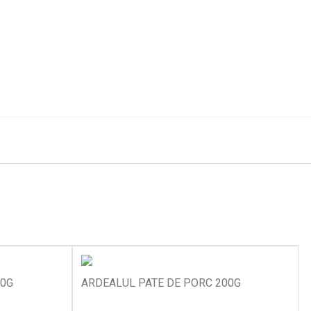
00G
ARDEALUL PATE DE PORC 200G