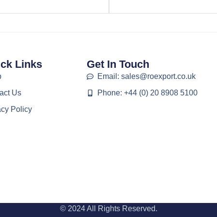
ck Links
Get In Touch
p
Email: sales@roexport.co.uk
act Us
Phone: +44 (0) 20 8908 5100
acy Policy
© 2024 All Rights Reserved.