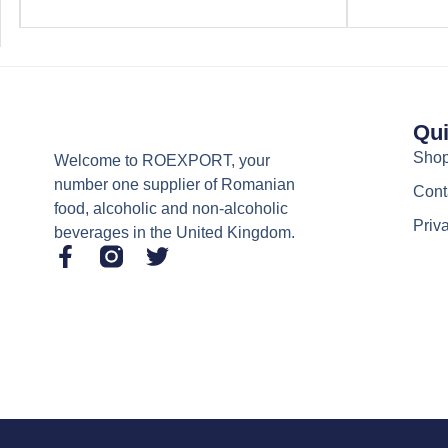
Qui
Sho
Welcome to ROEXPORT, your
number one supplier of Romanian
Cont
food, alcoholic and non-alcoholic
Priv
beverages in the United Kingdom.