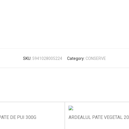
SKU:
5941028005224
Category:
CONSERVE
ATE DE PUI 300G
ARDEALUL PATE VEGETAL 2