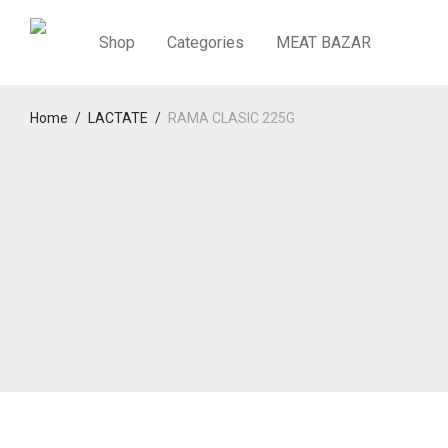
Shop
Categories
MEAT BAZAR
Home
/
LACTATE
/
RAMA CLASIC 225G