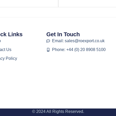
ck Links
Get In Touch
p
Email: sales@roexport.co.uk
act Us
Phone: +44 (0) 20 8908 5100
acy Policy
© 2024 All Rights Reserved.