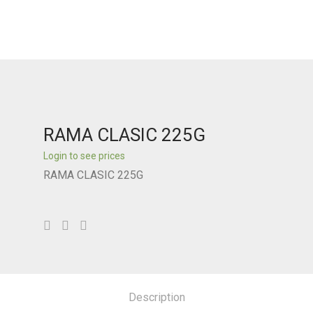
RAMA CLASIC 225G
Login to see prices
RAMA CLASIC 225G
Description