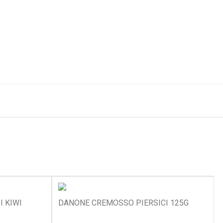
I KIWI
DANONE CREMOSSO PIERSICI 125G