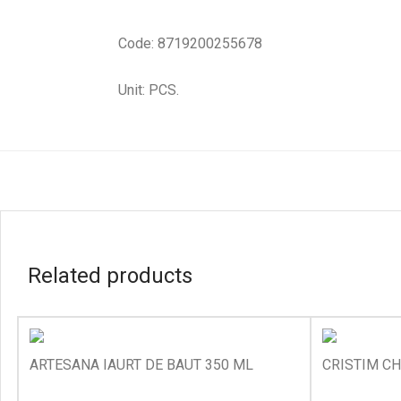
Code: 8719200255678
Unit: PCS.
Related products
ARTESANA IAURT DE BAUT 350 ML
CRISTIM CH