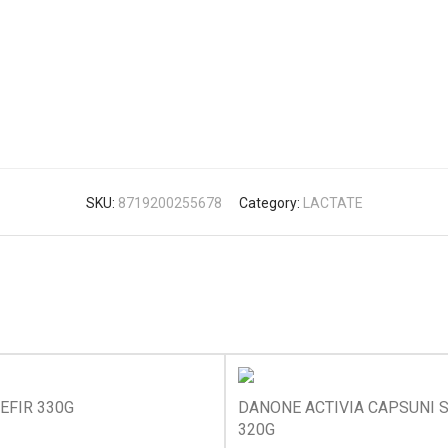
SKU:
8719200255678
Category:
LACTATE
EFIR 330G
DANONE ACTIVIA CAPSUNI S
320G