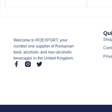
Qui
Sho
Welcome to ROEXPORT, your
number one supplier of Romanian
Cont
food, alcoholic and non-alcoholic
Priv
beverages in the United Kingdom.