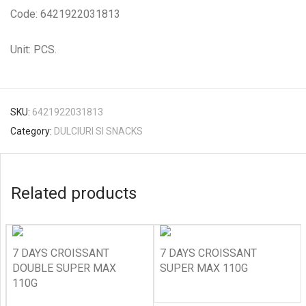
Code: 6421922031813
Unit: PCS.
SKU:
6421922031813
Category:
DULCIURI SI SNACKS
Related products
7 DAYS CROISSANT
7 DAYS CROISSANT
DOUBLE SUPER MAX
SUPER MAX 110G
110G