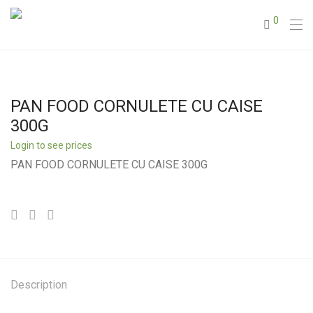
0
PAN FOOD CORNULETE CU CAISE
300G
Login to see prices
PAN FOOD CORNULETE CU CAISE 300G
Description