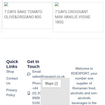
7 DAYS BAKE TOMATO
7 DAYS CROISSANT
OLIVE&OREGANO 80G
MINI VANILIE VISINE
185G
Quick
Get In
Links
Touch
Welcome to
Shop
Email:
ROEXPORT, your
sales@roexport.co.uk
Contact
number one
Us
Phone:
supplier of
+44
Romanian food,
Privacy
(0) 20
alcoholic and non-
Policy
8908
alcoholic
5100
beverages in the