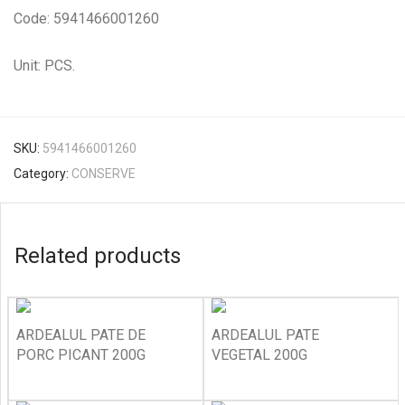
Code: 5941466001260
Unit: PCS.
SKU:
5941466001260
Category:
CONSERVE
Related products
ARDEALUL PATE DE
ARDEALUL PATE
PORC PICANT 200G
VEGETAL 200G