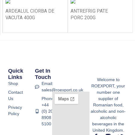
ARDEALUL CIORBA DE
ANTREFRIG PATE
VACUTA 400G
PORC 200G
Quick
Get In
Links
Touch
Welcome to
Shop
Email:
ROEXPORT, your
sales@roexport.co.uk
Contact
number one
Us
Phone:
supplier of
+44
Romanian food,
Privacy
(0) 20
alcoholic and non-
Policy
8908
alcoholic
5100
beverages in the
United Kingdom.