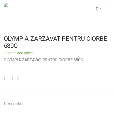
0
OLYMPIA ZARZAVAT PENTRU CIORBE
680G
Login to see prices
OLYMPIA ZARZAVAT PENTRU CIORBE 680G
Description