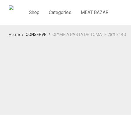
Shop
Categories
MEAT BAZAR
Home
/
CONSERVE
/
OLYMPIA PASTA DE TOMATE 28% 314G