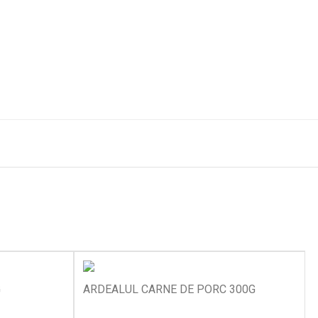
G
ARDEALUL CARNE DE PORC 300G