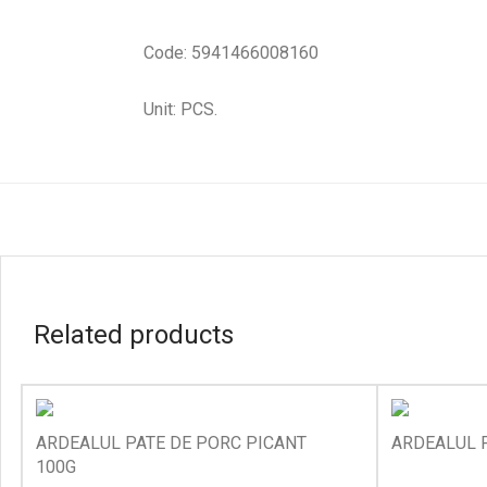
Code: 5941466008160
Unit: PCS.
Related products
ARDEALUL PATE DE PORC PICANT
ARDEALUL P
100G