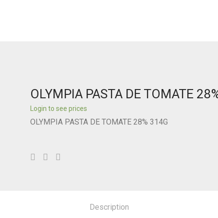
OLYMPIA PASTA DE TOMATE 28
Login to see prices
OLYMPIA PASTA DE TOMATE 28% 314G
Description