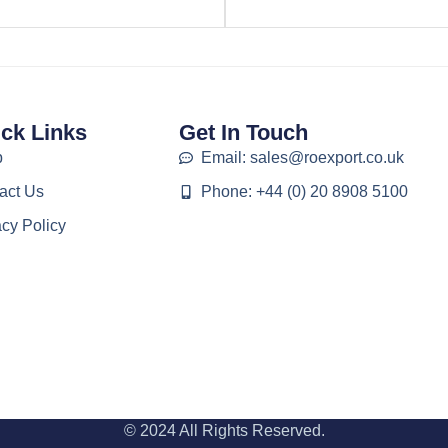
ck Links
Get In Touch
p
Email: sales@roexport.co.uk
act Us
Phone: +44 (0) 20 8908 5100
acy Policy
© 2024 All Rights Reserved.