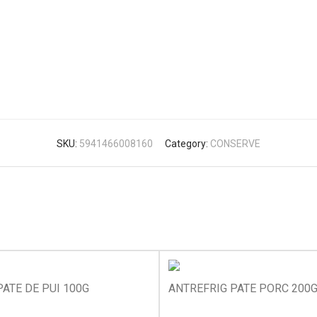
SKU:
5941466008160
Category:
CONSERVE
ATE DE PUI 100G
ANTREFRIG PATE PORC 200