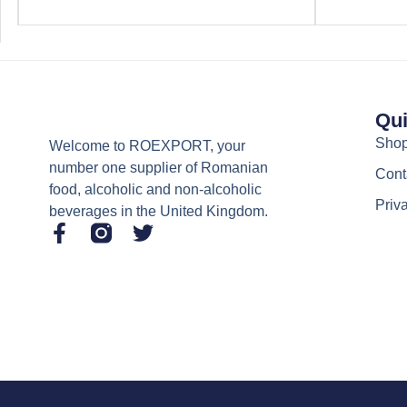
Qui
Sho
Welcome to ROEXPORT, your
number one supplier of Romanian
Cont
food, alcoholic and non-alcoholic
Priv
beverages in the United Kingdom.