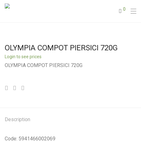
0
OLYMPIA COMPOT PIERSICI 720G
Login to see prices
OLYMPIA COMPOT PIERSICI 720G
Description
Code: 5941466002069