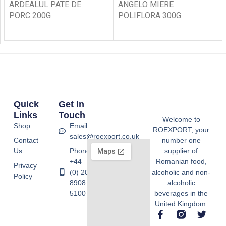
ARDEALUL PATE DE
ANGELO MIERE
PORC 200G
POLIFLORA 300G
Quick
Get In
Links
Touch
Welcome to
Shop
Email:
ROEXPORT, your
sales@roexport.co.uk
Contact
number one
Us
Phone:
supplier of
+44
Romanian food,
Privacy
(0) 20
alcoholic and non-
Policy
8908
alcoholic
5100
beverages in the
United Kingdom.