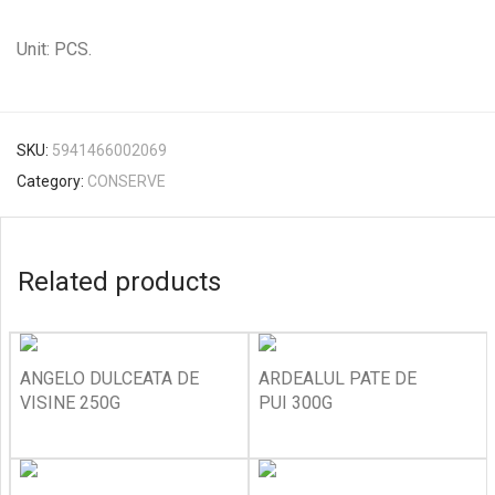
Unit: PCS.
SKU:
5941466002069
Category:
CONSERVE
Related products
ANGELO DULCEATA DE
ARDEALUL PATE DE
VISINE 250G
PUI 300G