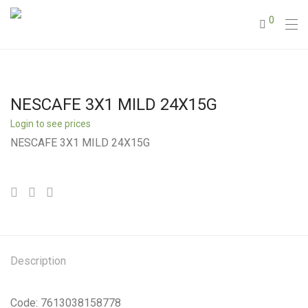
0
NESCAFE 3X1 MILD 24X15G
Login to see prices
NESCAFE 3X1 MILD 24X15G
Description
Code: 7613038158778