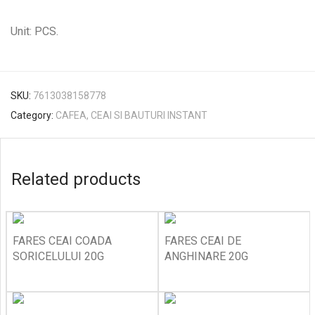
Unit: PCS.
SKU:
7613038158778
Category:
CAFEA, CEAI SI BAUTURI INSTANT
Related products
FARES CEAI COADA
FARES CEAI DE
SORICELULUI 20G
ANGHINARE 20G