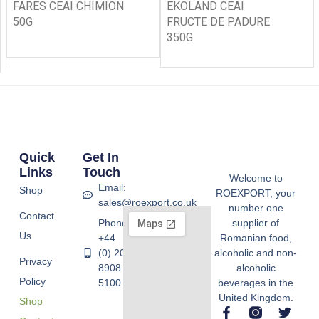
FARES CEAI CHIMION
EKOLAND CEAI
50G
FRUCTE DE PADURE
350G
Quick
Get In
Links
Touch
Welcome to
Email:
Shop
ROEXPORT, your
sales@roexport.co.uk
number one
Contact
Phone:
supplier of
Us
+44
Romanian food,
(0) 20
alcoholic and non-
Privacy
8908
alcoholic
Policy
5100
beverages in the
United Kingdom.
Shop