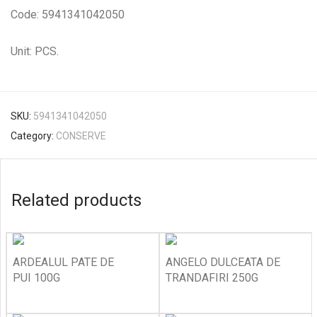
Code: 5941341042050
Unit: PCS.
SKU:
5941341042050
Category:
CONSERVE
Related products
ARDEALUL PATE DE
ANGELO DULCEATA DE
PUI 100G
TRANDAFIRI 250G