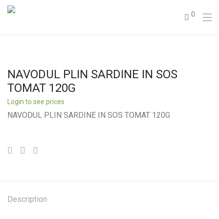
0
NAVODUL PLIN SARDINE IN SOS
TOMAT 120G
Login to see prices
NAVODUL PLIN SARDINE IN SOS TOMAT 120G
Description