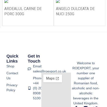
ARDEALUL CARNE DE
ANGELO DULCEATA DE
PORC 300G
NUCI 250G
Quick
Get In
Links
Touch
Welcome to
Shop
Email:
ROEXPORT, your
sales@roexport.co.uk
Contact
number one
Us
Phone:
supplier of
+44
Romanian food,
Privacy
(0) 20
alcoholic and non-
Policy
8908
alcoholic
5100
beverages in the
United Kingdom.