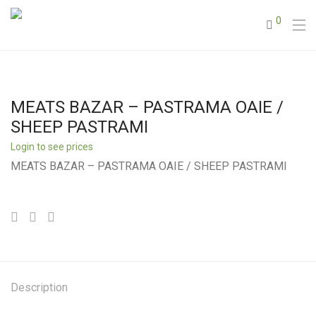
0
MEATS BAZAR – PASTRAMA OAIE /
SHEEP PASTRAMI
Login to see prices
MEATS BAZAR – PASTRAMA OAIE / SHEEP PASTRAMI
Description