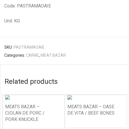
Code: PASTRAMAOAIE
Unit: KG
SKU:
PASTRAMAOAIE
Categories:
CARNE
,
MEAT BAZAR
Related products
MEATS BAZAR –
MEATS BAZAR – OASE
CIOLAN DE PORC /
DE VITA / BEEF BONES
PORK KNUCKLE