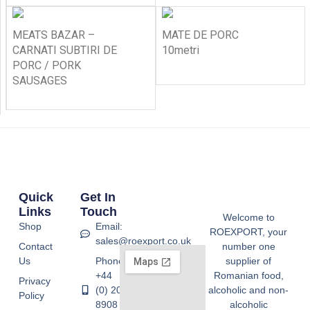
MEATS BAZAR –
MATE DE PORC
CARNATI SUBTIRI DE
10metri
PORC / PORK
SAUSAGES
Quick
Get In
Links
Touch
Welcome to
Shop
Email:
ROEXPORT, your
sales@roexport.co.uk
Contact
number one
Us
Phone:
supplier of
+44
Romanian food,
Privacy
(0) 20
alcoholic and non-
Policy
8908
alcoholic