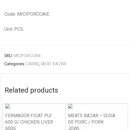
Code: MICIPORCOAIE
Unit: PCS.
SKU:
MICIPORCOAIE
Categories:
CARNE
,
MEAT BAZAR
Related products
FERMADOR FICAT PUI
MEATS BAZAR – GUSA
600 G/ CHICKEN LIVER
DE PORC / PORK
600G
JOWL