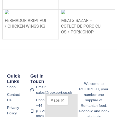
FERMADOR ARIPI PUI
MEATS BAZAR –
/ CHICKEN WINGS KG
COTLET DE PORC CU
OS / PORK CHOP
Quick
Get In
Links
Touch
Welcome to
Shop
Email:
ROEXPORT, your
sales@roexport.co.uk
Contact
number one
Us
Phone:
supplier of
+44
Romanian food,
Privacy
(0) 20
alcoholic and non-
Policy
8908
alcoholic