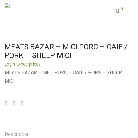
0
MEATS BAZAR – MICI PORC – OAIE /
PORK – SHEEP MICI
Login to see prices
MEATS BAZAR – MICI PORC – OAIE / PORK – SHEEP
MICI
Description