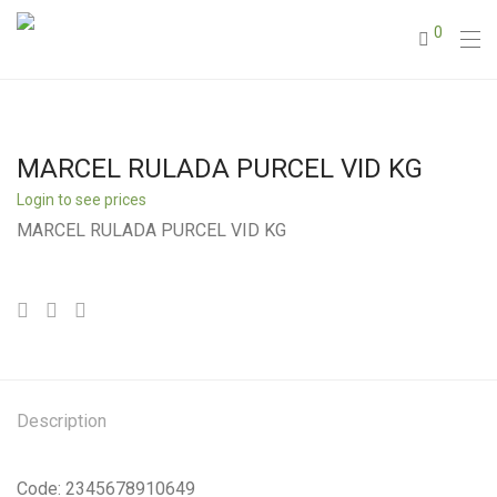
0
MARCEL RULADA PURCEL VID KG
Login to see prices
MARCEL RULADA PURCEL VID KG
Description
Code: 2345678910649