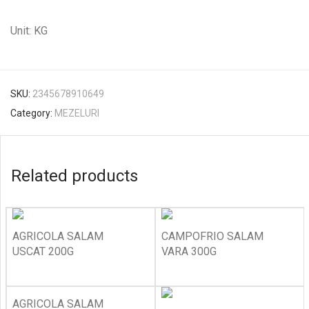
Unit: KG
SKU:
2345678910649
Category:
MEZELURI
Related products
AGRICOLA SALAM
CAMPOFRIO SALAM
USCAT 200G
VARA 300G
AGRICOLA SALAM