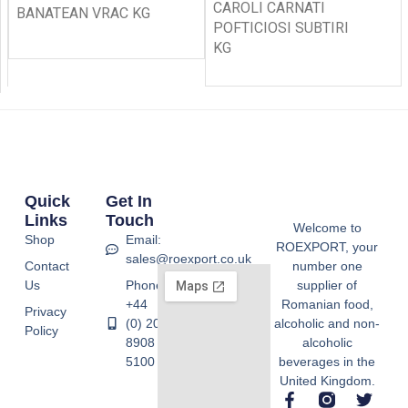
CAROLI CARNATI
BANATEAN VRAC KG
POFTICIOSI SUBTIRI
KG
Quick
Get In
Links
Touch
Welcome to
Shop
Email:
ROEXPORT, your
sales@roexport.co.uk
Contact
number one
Us
Phone:
supplier of
+44
Romanian food,
Privacy
(0) 20
alcoholic and non-
Policy
8908
alcoholic
5100
beverages in the
United Kingdom.