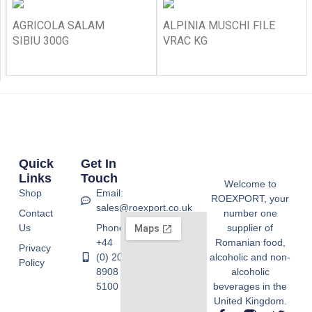
AGRICOLA SALAM
ALPINIA MUSCHI FILE
SIBIU 300G
VRAC KG
Quick
Get In
Links
Touch
Welcome to
Shop
Email:
ROEXPORT, your
sales@roexport.co.uk
Contact
number one
Us
Phone:
supplier of
+44
Romanian food,
Privacy
(0) 20
alcoholic and non-
Policy
8908
alcoholic
5100
beverages in the
United Kingdom.