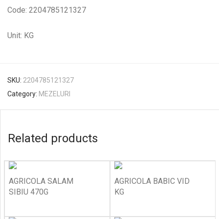
Code: 2204785121327
Unit: KG
SKU:
2204785121327
Category:
MEZELURI
Related products
AGRICOLA SALAM
AGRICOLA BABIC VID
SIBIU 470G
KG