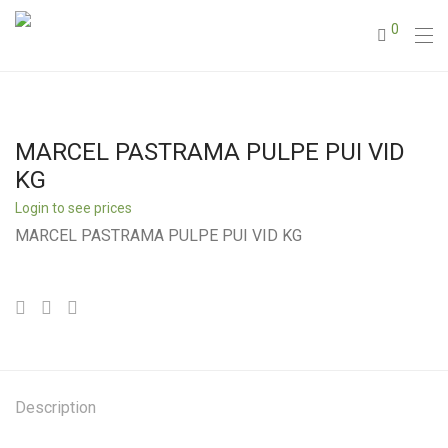
0
MARCEL PASTRAMA PULPE PUI VID
KG
Login to see prices
MARCEL PASTRAMA PULPE PUI VID KG
Description