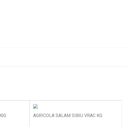
00G
AGRICOLA SALAM SIBIU VRAC KG