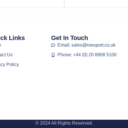
ck Links
Get In Touch
p
Email: sales@roexport.co.uk
act Us
Phone: +44 (0) 20 8908 5100
acy Policy
© 2024 All Rights Reserved.