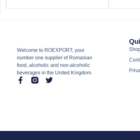
Qui
Sho
Welcome to ROEXPORT, your
number one supplier of Romanian
Cont
food, alcoholic and non-alcoholic
Priv
beverages in the United Kingdom.