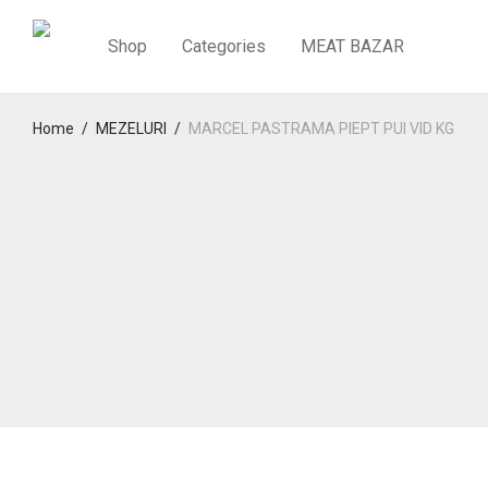
Shop
Categories
MEAT BAZAR
Home
/
MEZELURI
/
MARCEL PASTRAMA PIEPT PUI VID KG