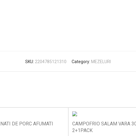
SKU:
2204785121310
Category:
MEZELURI
NATI DE PORC AFUMATI
CAMPOFRIO SALAM VARA 3
2+1PACK