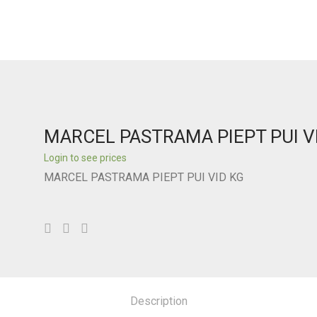
MARCEL PASTRAMA PIEPT PUI V
Login to see prices
MARCEL PASTRAMA PIEPT PUI VID KG
Description