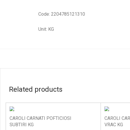
Code: 2204785121310
Unit: KG
Related products
CAROLI CARNATI POFTICIOSI
CAROLI CAR
SUBTIRI KG
VRAC KG