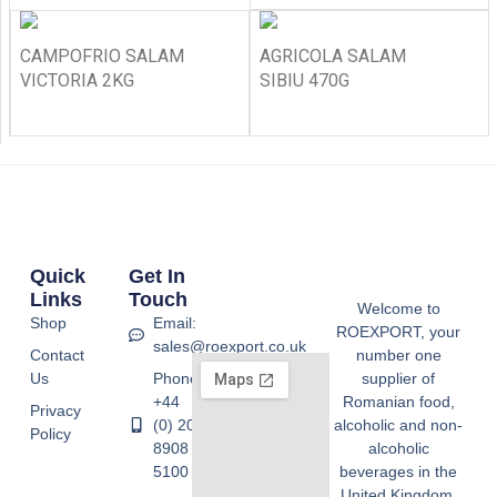
CAMPOFRIO SALAM
AGRICOLA SALAM
VICTORIA 2KG
SIBIU 470G
Quick
Get In
Links
Touch
Welcome to
Shop
Email:
ROEXPORT, your
sales@roexport.co.uk
Contact
number one
Us
Phone:
supplier of
+44
Romanian food,
Privacy
(0) 20
alcoholic and non-
Policy
8908
alcoholic
5100
beverages in the
United Kingdom.