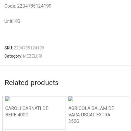
Code: 2204785124199
Unit: KG
SKU:
2204785124199
Category:
MEZELURI
Related products
CAROLI CARNATI DE
AGRICOLA SALAM DE
BERE 400G
VARA USCAT EXTRA
350G