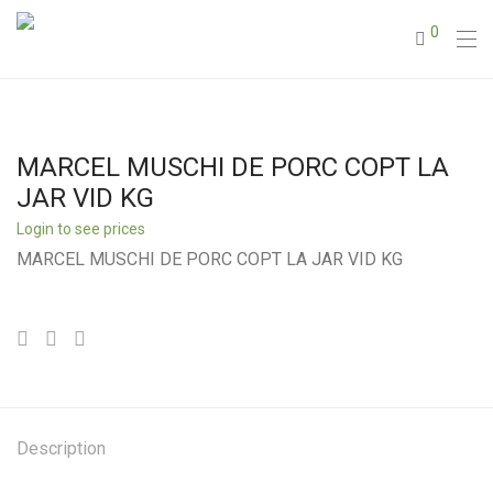
0
MARCEL MUSCHI DE PORC COPT LA
JAR VID KG
Login to see prices
MARCEL MUSCHI DE PORC COPT LA JAR VID KG
Description