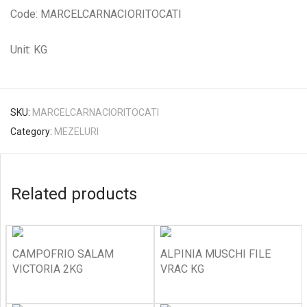
Code: MARCELCARNACIORITOCATI
Unit: KG
SKU:
MARCELCARNACIORITOCATI
Category:
MEZELURI
Related products
CAMPOFRIO SALAM
ALPINIA MUSCHI FILE
VICTORIA 2KG
VRAC KG