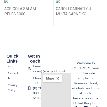
AGRICOLA SALAM
CAROLI CARNATI CU
PELES 300G
MULTA CARNE KG
Quick
Get In
Links
Touch
Welcome to
Shop
Email:
ROEXPORT, your
sales@roexport.co.uk
Contact
number one
Us
Phone:
supplier of
+44
Romanian food,
Privacy
(0) 20
alcoholic and non-
Policy
8908
alcoholic
5100
beverages in the
United Kingdom.