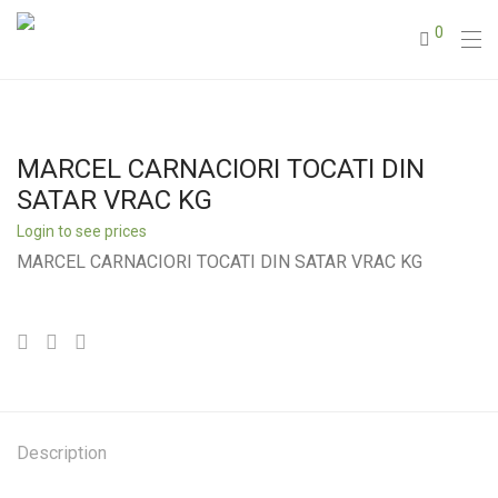
0
MARCEL CARNACIORI TOCATI DIN
SATAR VRAC KG
Login to see prices
MARCEL CARNACIORI TOCATI DIN SATAR VRAC KG
Description