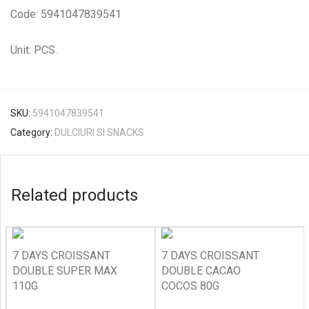
Code: 5941047839541
Unit: PCS.
SKU:
5941047839541
Category:
DULCIURI SI SNACKS
Related products
7 DAYS CROISSANT
7 DAYS CROISSANT
DOUBLE SUPER MAX
DOUBLE CACAO
110G
COCOS 80G