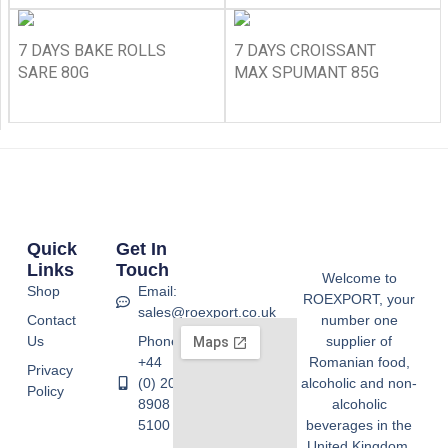
7 DAYS BAKE ROLLS
7 DAYS CROISSANT
SARE 80G
MAX SPUMANT 85G
Quick
Get In
Links
Touch
Welcome to
Shop
Email:
ROEXPORT, your
sales@roexport.co.uk
Contact
number one
Us
Phone:
supplier of
+44
Romanian food,
Privacy
(0) 20
alcoholic and non-
Policy
8908
alcoholic
5100
beverages in the
United Kingdom.