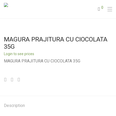
0
MAGURA PRAJITURA CU CIOCOLATA
35G
Login to see prices
MAGURA PRAJITURA CU CIOCOLATA 35G
Description