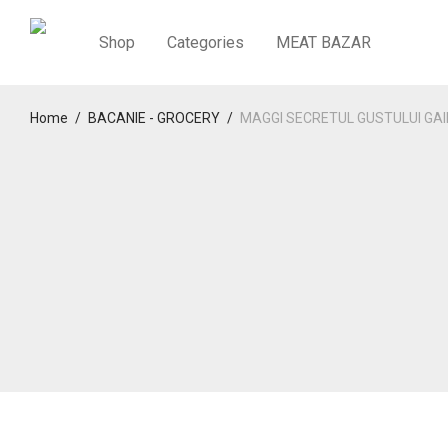
Shop
Categories
MEAT BAZAR
Home
/
BACANIE - GROCERY
/
MAGGI SECRETUL GUSTULUI GAI