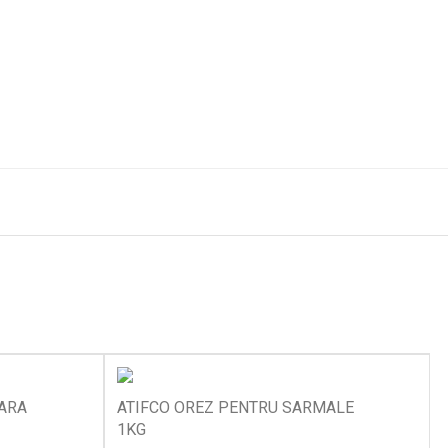
OARA
ATIFCO OREZ PENTRU SARMALE
1KG