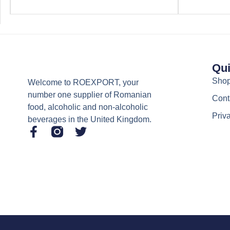
Qui
Sho
Welcome to ROEXPORT, your
number one supplier of Romanian
Cont
food, alcoholic and non-alcoholic
Priv
beverages in the United Kingdom.