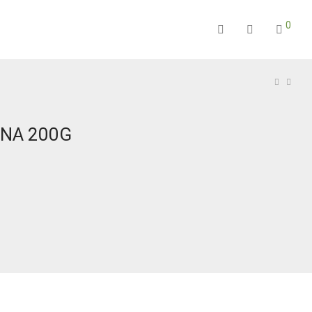
0
INA 200G