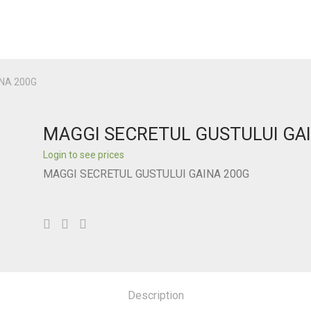
NA 200G
MAGGI SECRETUL GUSTULUI GA
Login to see prices
MAGGI SECRETUL GUSTULUI GAINA 200G
Description