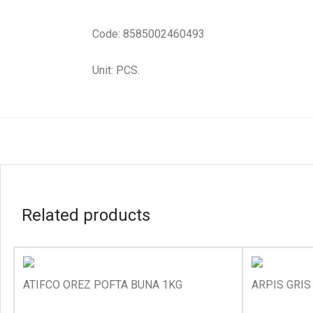
Code: 8585002460493
Unit: PCS.
Related products
ATIFCO OREZ POFTA BUNA 1KG
ARPIS GRIS