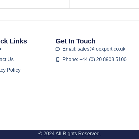
ck Links
Get In Touch
p
Email: sales@roexport.co.uk
act Us
Phone: +44 (0) 20 8908 5100
acy Policy
© 2024 All Rights Reserved.