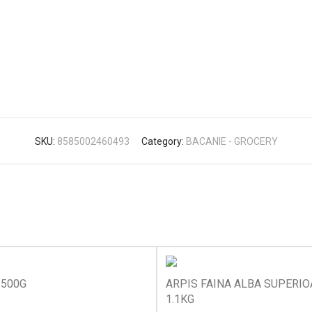
SKU:
8585002460493
Category:
BACANIE - GROCERY
 500G
ARPIS FAINA ALBA SUPERI
1.1KG