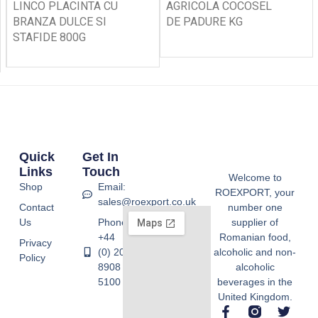
LINCO PLACINTA CU
AGRICOLA COCOSEL
BRANZA DULCE SI
DE PADURE KG
STAFIDE 800G
Quick
Get In
Links
Touch
Welcome to
Shop
Email:
ROEXPORT, your
sales@roexport.co.uk
Contact
number one
Us
Phone:
supplier of
+44
Romanian food,
Privacy
(0) 20
alcoholic and non-
Policy
8908
alcoholic
5100
beverages in the
United Kingdom.