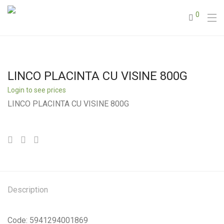
0
LINCO PLACINTA CU VISINE 800G
Login to see prices
LINCO PLACINTA CU VISINE 800G
Description
Code: 5941294001869