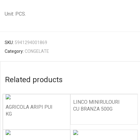
Unit: PCS.
SKU:
5941294001869
Category:
CONGELATE
Related products
LINCO MINIRULOURI
AGRICOLA ARIPI PUI
CU BRANZA 500G
KG