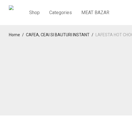
Shop
Categories
MEAT BAZAR
Home
/
CAFEA, CEAI SI BAUTURI INSTANT
/
LAFESTA HOT CHO