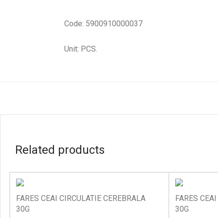
Code: 5900910000037
Unit: PCS.
Related products
FARES CEAI CIRCULATIE CEREBRALA
FARES CEAI
30G
30G