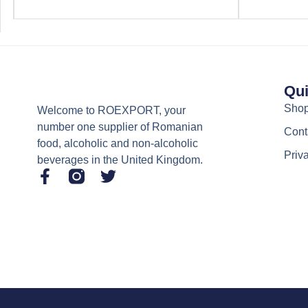
Qui
Sho
Welcome to ROEXPORT, your
number one supplier of Romanian
Cont
food, alcoholic and non-alcoholic
Priv
beverages in the United Kingdom.