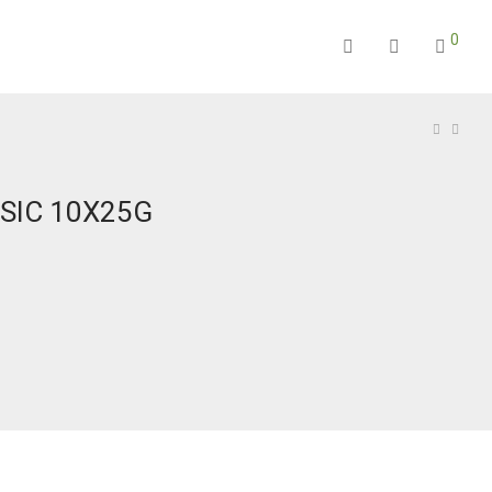
0
SIC 10X25G