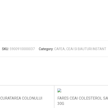
SKU:
5900910000037
Category:
CAFEA, CEAI SI BAUTURI INSTANT
 CURATAREA COLONULUI
FARES CEAI COLESTEROL S
30G