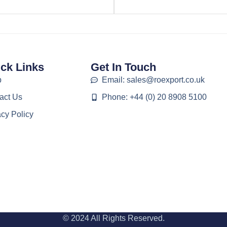
ck Links
Get In Touch
p
Email: sales@roexport.co.uk
act Us
Phone: +44 (0) 20 8908 5100
acy Policy
© 2024 All Rights Reserved.