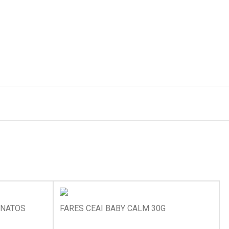
ANATOS
FARES CEAI BABY CALM 30G