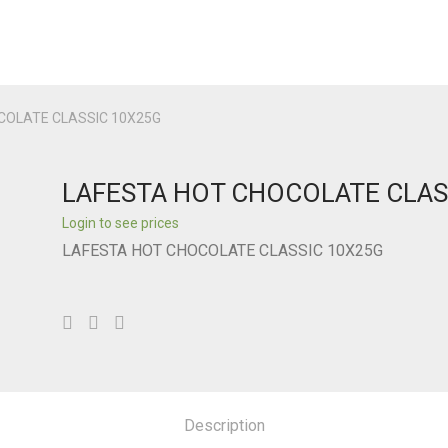
COLATE CLASSIC 10X25G
LAFESTA HOT CHOCOLATE CLAS
Login to see prices
LAFESTA HOT CHOCOLATE CLASSIC 10X25G
Description