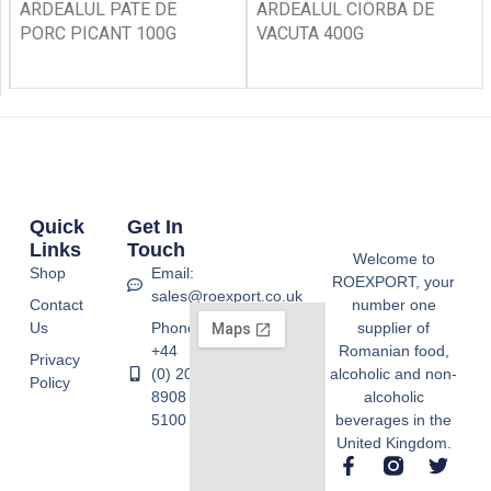
ARDEALUL PATE DE
ARDEALUL CIORBA DE
PORC PICANT 100G
VACUTA 400G
Quick
Get In
Links
Touch
Welcome to
Shop
Email:
ROEXPORT, your
sales@roexport.co.uk
Contact
number one
Us
Phone:
supplier of
+44
Romanian food,
Privacy
(0) 20
alcoholic and non-
Policy
8908
alcoholic
5100
beverages in the
United Kingdom.