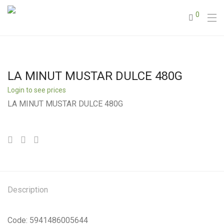
0
LA MINUT MUSTAR DULCE 480G
Login to see prices
LA MINUT MUSTAR DULCE 480G
Description
Code: 5941486005644