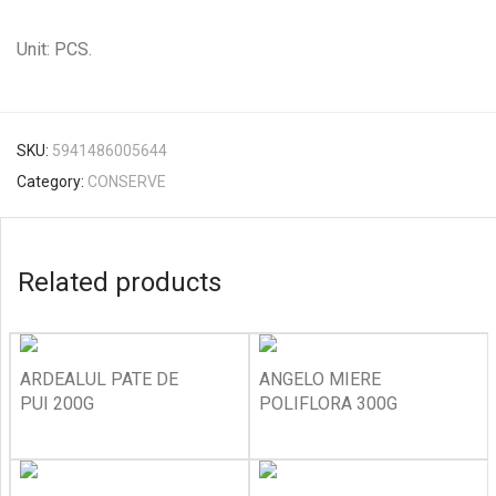
Unit: PCS.
SKU:
5941486005644
Category:
CONSERVE
Related products
ARDEALUL PATE DE
ANGELO MIERE
PUI 200G
POLIFLORA 300G