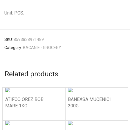
Unit: PCS.
SKU:
8593838971489
Category:
BACANIE - GROCERY
Related products
ATIFCO OREZ BOB
BANEASA MUCENICI
MARE 1KG
200G