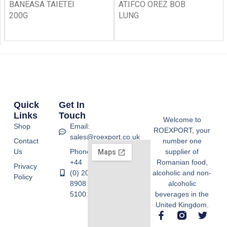
BANEASA TAIETEI
ATIFCO OREZ BOB
200G
LUNG
Quick
Get In
Links
Touch
Welcome to
Shop
Email:
ROEXPORT, your
sales@roexport.co.uk
Contact
number one
Us
Phone:
supplier of
+44
Romanian food,
Privacy
(0) 20
alcoholic and non-
Policy
8908
alcoholic
5100
beverages in the
United Kingdom.