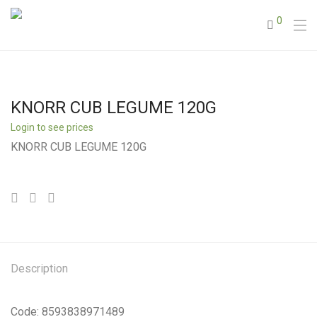
0
KNORR CUB LEGUME 120G
Login to see prices
KNORR CUB LEGUME 120G
Description
Code: 8593838971489