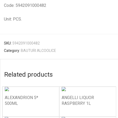
Code: 5942091000482
Unit: PCS.
SKU:
5942091000482
Category:
BAUTURI ALCOOLICE
Related products
ALEXANDRION 5*
ANGELLI LIQUOR
500ML
RASPBERRY 1L