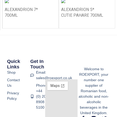
ALEXANDRION 7*
ALEXANDRION 5*
700ML
CUTIE PAHARE 700ML
Quick
Get In
Links
Touch
Welcome to
Shop
Email:
ROEXPORT, your
sales@roexport.co.uk
Contact
number one
Us
Phone:
supplier of
+44
Romanian food,
Privacy
(0) 20
alcoholic and non-
Policy
8908
alcoholic
5100
beverages in the
United Kingdom.