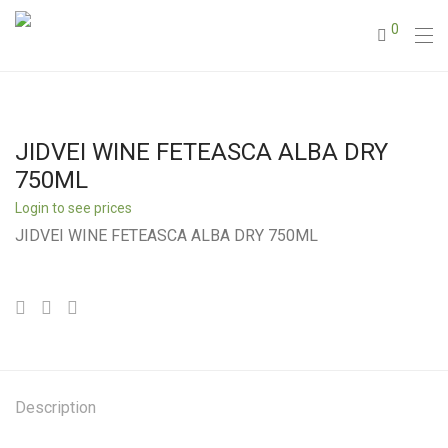
0
JIDVEI WINE FETEASCA ALBA DRY
750ML
Login to see prices
JIDVEI WINE FETEASCA ALBA DRY 750ML
Description