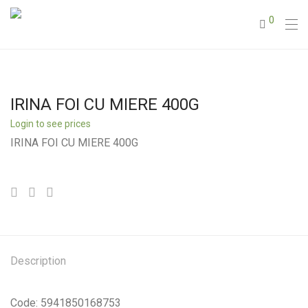
0
IRINA FOI CU MIERE 400G
Login to see prices
IRINA FOI CU MIERE 400G
Description
Code: 5941850168753