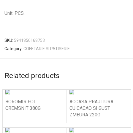
Unit: PCS.
SKU:
5941850168753
Category:
COFETARIE SI PATISERIE
Related products
BOROMIR FOI
ACCASA PRAJITURA
CREMSNIT 380G
CU CACAO SI GUST
ZMEURA 220G