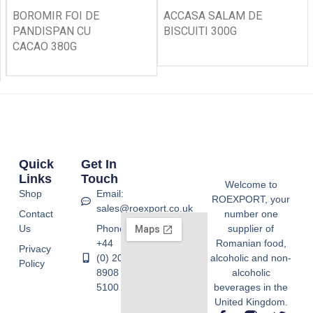
BOROMIR FOI DE
ACCASA SALAM DE
PANDISPAN CU
BISCUITI 300G
CACAO 380G
Quick
Get In
Links
Touch
Welcome to
Shop
Email:
ROEXPORT, your
sales@roexport.co.uk
Contact
number one
Us
Phone:
supplier of
+44
Romanian food,
Privacy
(0) 20
alcoholic and non-
Policy
8908
alcoholic
5100
beverages in the
United Kingdom.