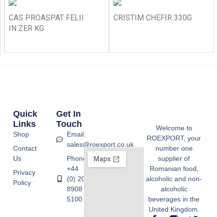
CAS PROASPAT FELII
CRISTIM CHEFIR 330G
IN ZER KG
Quick
Get In
Links
Touch
Welcome to
Shop
Email:
ROEXPORT, your
sales@roexport.co.uk
Contact
number one
Us
Phone:
supplier of
+44
Romanian food,
Privacy
(0) 20
alcoholic and non-
Policy
8908
alcoholic
5100
beverages in the
United Kingdom.