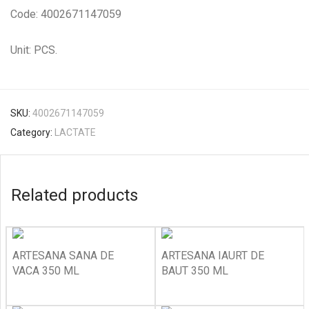
Code: 4002671147059
Unit: PCS.
SKU:
4002671147059
Category:
LACTATE
Related products
ARTESANA SANA DE
ARTESANA IAURT DE
VACA 350 ML
BAUT 350 ML