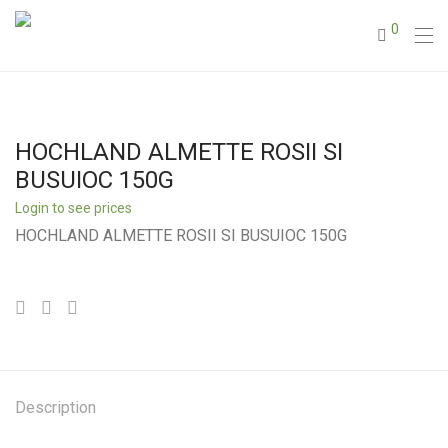
0
HOCHLAND ALMETTE ROSII SI
BUSUIOC 150G
Login to see prices
HOCHLAND ALMETTE ROSII SI BUSUIOC 150G
Description