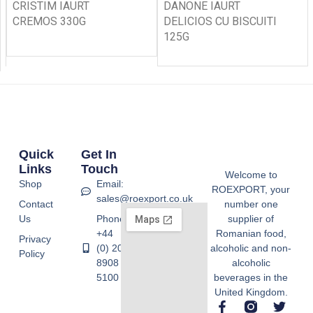
CRISTIM IAURT
DANONE IAURT
CREMOS 330G
DELICIOS CU BISCUITI
125G
Quick
Get In
Links
Touch
Welcome to
Shop
Email:
ROEXPORT, your
sales@roexport.co.uk
Contact
number one
Us
Phone:
supplier of
+44
Romanian food,
Privacy
(0) 20
alcoholic and non-
Policy
8908
alcoholic
5100
beverages in the
United Kingdom.