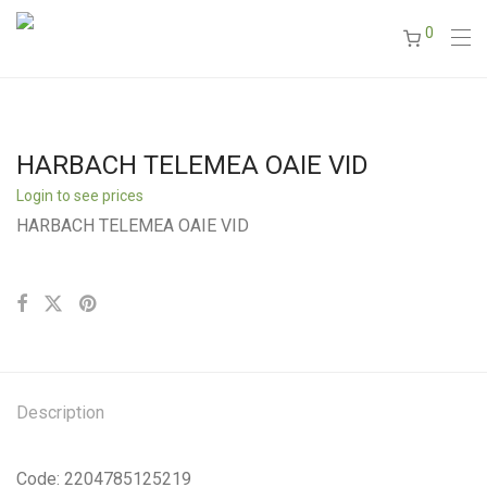
0
HARBACH TELEMEA OAIE VID
Login to see prices
HARBACH TELEMEA OAIE VID
Description
Code: 2204785125219