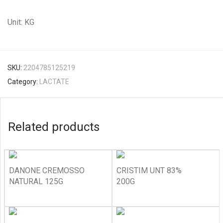
Unit: KG
SKU:
2204785125219
Category:
LACTATE
Related products
DANONE CREMOSSO
CRISTIM UNT 83%
NATURAL 125G
200G