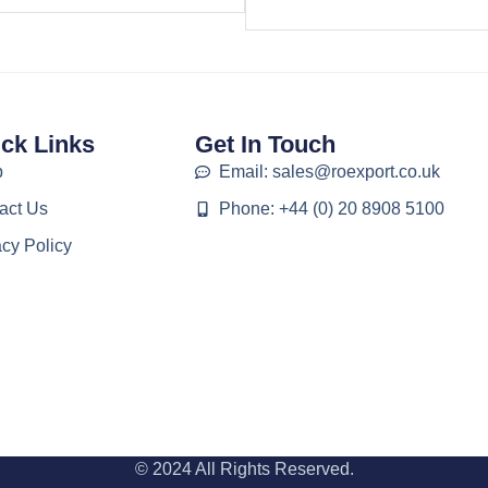
ck Links
Get In Touch
p
Email: sales@roexport.co.uk
act Us
Phone: +44 (0) 20 8908 5100
acy Policy
© 2024 All Rights Reserved.