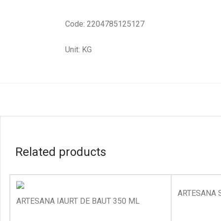
Code: 2204785125127
Unit: KG
Related products
ARTESANA 
ARTESANA IAURT DE BAUT 350 ML