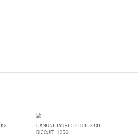
 KG
DANONE IAURT DELICIOS CU
BISCUITI 125G