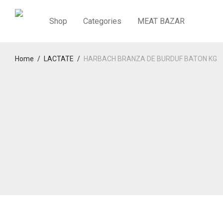
Shop
Categories
MEAT BAZAR
Home
/
LACTATE
/
HARBACH BRANZA DE BURDUF BATON KG