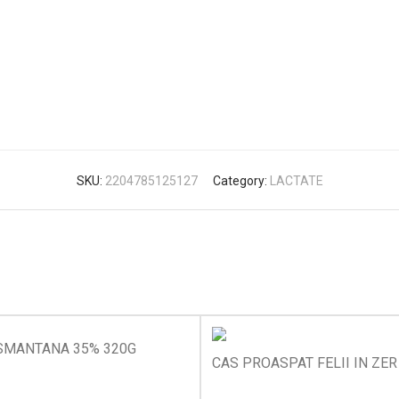
SKU:
2204785125127
Category:
LACTATE
SMANTANA 35% 320G
CAS PROASPAT FELII IN ZER