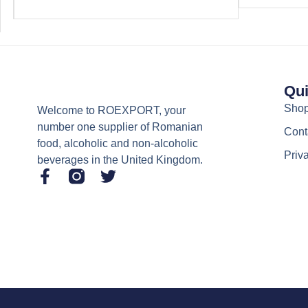
Qui
Sho
Welcome to ROEXPORT, your
number one supplier of Romanian
Cont
food, alcoholic and non-alcoholic
Priv
beverages in the United Kingdom.