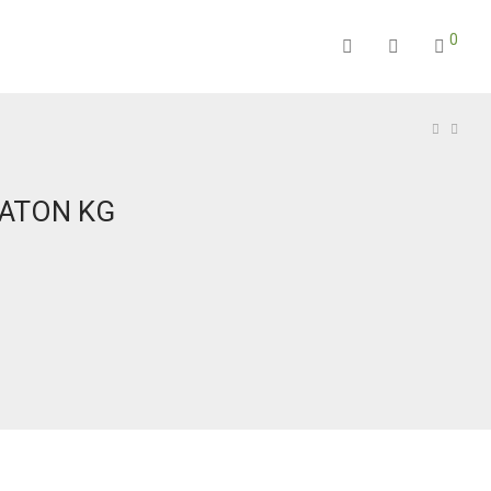
0
BATON KG