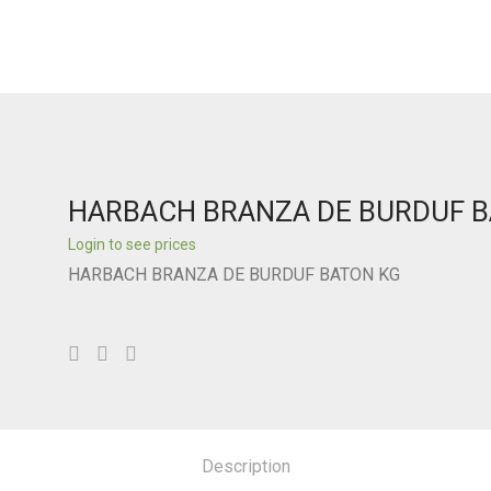
HARBACH BRANZA DE BURDUF 
Login to see prices
HARBACH BRANZA DE BURDUF BATON KG
Description