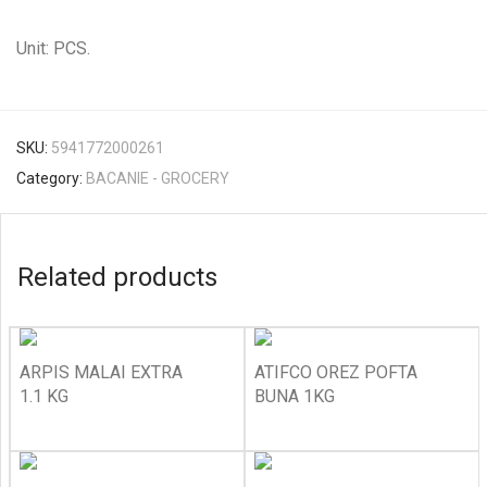
Unit: PCS.
SKU:
5941772000261
Category:
BACANIE - GROCERY
Related products
ARPIS MALAI EXTRA
ATIFCO OREZ POFTA
1.1 KG
BUNA 1KG