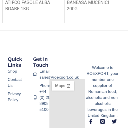
ATIFCO FASOLE ALBA
BANEASA MUCENICI
BOABE 1KG
200G
Quick
Get In
Links
Touch
Welcome to
Shop
Email:
ROEXPORT, your
sales@roexport.co.uk
Contact
number one
Us
Phone:
supplier of
+44
Romanian food,
Privacy
(0) 20
alcoholic and non-
Policy
8908
alcoholic
5100
beverages in the
United Kingdom.