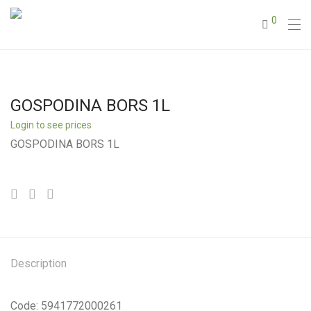
0
GOSPODINA BORS 1L
Login to see prices
GOSPODINA BORS 1L
Description
Code: 5941772000261