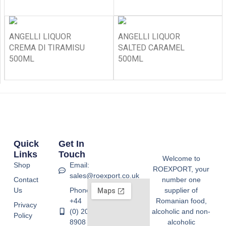
ANGELLI LIQUOR
ANGELLI LIQUOR
CREMA DI TIRAMISU
SALTED CARAMEL
500ML
500ML
Quick
Get In
Links
Touch
Welcome to
Shop
Email:
ROEXPORT, your
sales@roexport.co.uk
Contact
number one
Us
Phone:
supplier of
+44
Romanian food,
Privacy
(0) 20
alcoholic and non-
Policy
8908
alcoholic