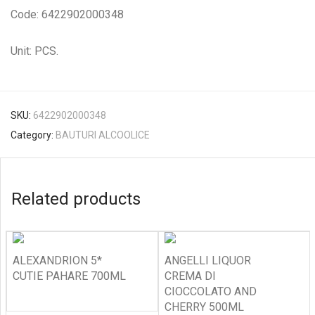
Code: 6422902000348
Unit: PCS.
SKU:
6422902000348
Category:
BAUTURI ALCOOLICE
Related products
ALEXANDRION 5*
ANGELLI LIQUOR
CUTIE PAHARE 700ML
CREMA DI
CIOCCOLATO AND
CHERRY 500ML