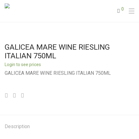
0
GALICEA MARE WINE RIESLING
ITALIAN 750ML
Login to see prices
GALICEA MARE WINE RIESLING ITALIAN 750ML
Description