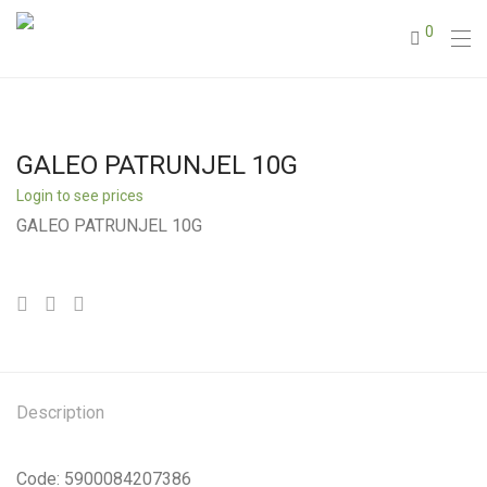
0
GALEO PATRUNJEL 10G
Login to see prices
GALEO PATRUNJEL 10G
Description
Code: 5900084207386