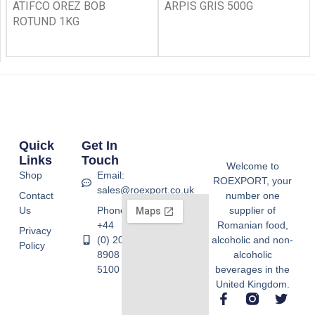
ATIFCO OREZ BOB
ARPIS GRIS 500G
ROTUND 1KG
Quick
Get In
Links
Touch
Welcome to
Shop
Email:
ROEXPORT, your
sales@roexport.co.uk
Contact
number one
Us
Phone:
supplier of
+44
Romanian food,
Privacy
(0) 20
alcoholic and non-
Policy
8908
alcoholic
5100
beverages in the
United Kingdom.