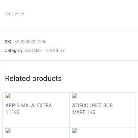
Unit: PCS.
SKU:
5900084207386
Category:
BACANIE - GROCERY
Related products
ARPIS MALAI EXTRA
ATIFCO OREZ BOB
1.1 KG
MARE 1KG