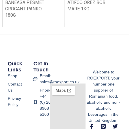
BANEASA PESMET
ATIFCO OREZ BOB
CROCANT PANKO
MARE 1KG
180G
Quick
Get In
Links
Touch
Welcome to
Shop
Email:
ROEXPORT, your
sales@roexport.co.uk
Contact
number one
Us
Phone:
supplier of
+44
Romanian food,
Privacy
(0) 20
alcoholic and non-
Policy
8908
alcoholic
5100
beverages in the
United Kingdom.