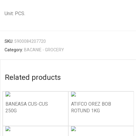
Unit: PCS.
SKU:
5900084207720
Category:
BACANIE - GROCERY
Related products
BANEASA CUS-CUS
ATIFCO OREZ BOB
250G
ROTUND 1KG