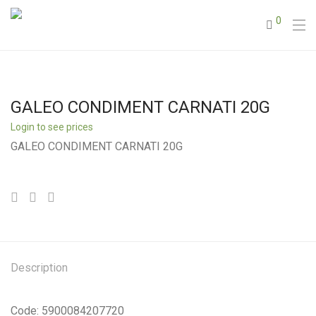
0
GALEO CONDIMENT CARNATI 20G
Login to see prices
GALEO CONDIMENT CARNATI 20G
Description
Code: 5900084207720