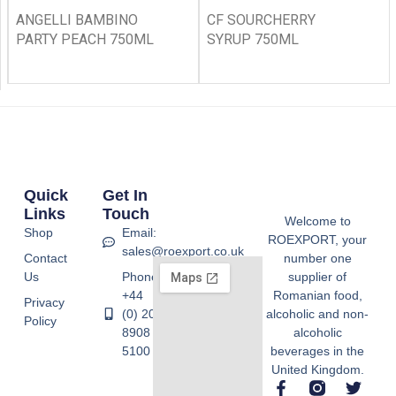
ANGELLI BAMBINO
CF SOURCHERRY
PARTY PEACH 750ML
SYRUP 750ML
Quick
Get In
Links
Touch
Welcome to
Shop
Email:
ROEXPORT, your
sales@roexport.co.uk
Contact
number one
Us
Phone:
supplier of
+44
Romanian food,
Privacy
(0) 20
alcoholic and non-
Policy
8908
alcoholic
5100
beverages in the
United Kingdom.