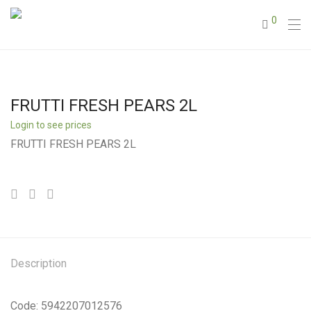
0
FRUTTI FRESH PEARS 2L
Login to see prices
FRUTTI FRESH PEARS 2L
Description
Code: 5942207012576