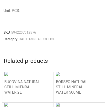
Unit: PCS.
SKU:
5942207012576
Category:
BAUTURI NEALCOOLICE
Related products
BUCOVINA NATURAL
BORSEC NATURAL
STILL MIENRAL
STILL MINERAL
WATER 2L
WATER 500ML