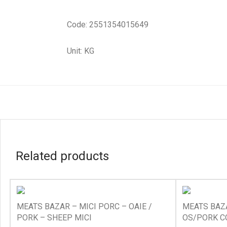
Code: 2551354015649
Unit: KG
Related products
MEATS BAZAR – MICI PORC – OAIE /
MEATS BAZA
PORK – SHEEP MICI
OS/PORK C