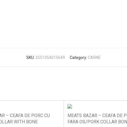
SKU:
2551354015649
Category:
CARNE
R – CEAFA DE PORC CU
MEATS BAZAR – CEAFA DE 
OLLAR WITH BONE
FARA OS/PORK COLLAR BO