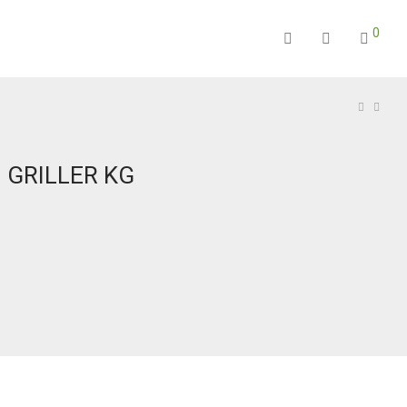
0
 GRILLER KG