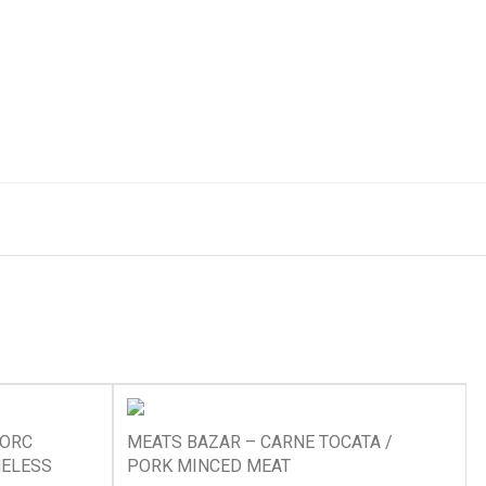
PORC
MEATS BAZAR – CARNE TOCATA /
NELESS
PORK MINCED MEAT