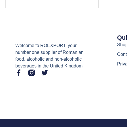
Qui
Sho
Welcome to ROEXPORT, your
number one supplier of Romanian
Cont
food, alcoholic and non-alcoholic
Priv
beverages in the United Kingdom.