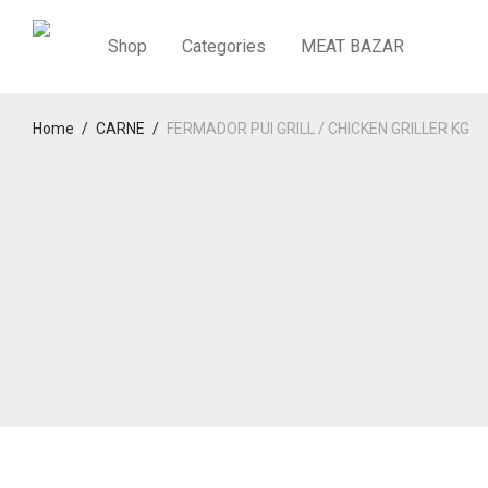
Shop
Categories
MEAT BAZAR
Home
/
CARNE
/
FERMADOR PUI GRILL / CHICKEN GRILLER KG