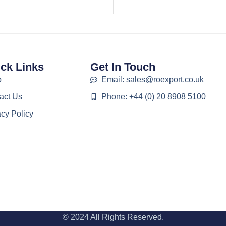
ck Links
Get In Touch
p
Email: sales@roexport.co.uk
act Us
Phone: +44 (0) 20 8908 5100
acy Policy
© 2024 All Rights Reserved.