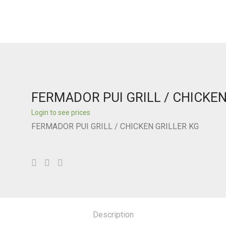
FERMADOR PUI GRILL / CHICKEN
Login to see prices
FERMADOR PUI GRILL / CHICKEN GRILLER KG
Description