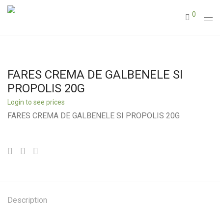
0
FARES CREMA DE GALBENELE SI
PROPOLIS 20G
Login to see prices
FARES CREMA DE GALBENELE SI PROPOLIS 20G
Description