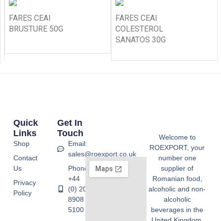
FARES CEAI
FARES CEAI
BRUSTURE 50G
COLESTEROL
SANATOS 30G
Quick
Get In
Links
Touch
Welcome to
Shop
Email:
ROEXPORT, your
sales@roexport.co.uk
Contact
number one
Us
Phone:
supplier of
+44
Romanian food,
Privacy
(0) 20
alcoholic and non-
Policy
8908
alcoholic
5100
beverages in the
United Kingdom.