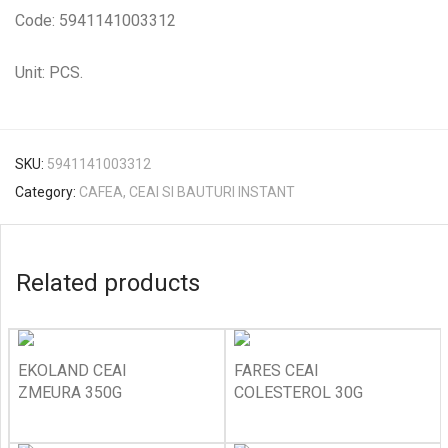
Code: 5941141003312
Unit: PCS.
SKU:
5941141003312
Category:
CAFEA, CEAI SI BAUTURI INSTANT
Related products
EKOLAND CEAI
FARES CEAI
ZMEURA 350G
COLESTEROL 30G