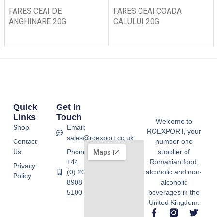
FARES CEAI DE
FARES CEAI COADA
ANGHINARE 20G
CALULUI 20G
Quick
Get In
Links
Touch
Welcome to
Shop
Email:
ROEXPORT, your
sales@roexport.co.uk
Contact
number one
Us
Phone:
supplier of
+44
Romanian food,
Privacy
(0) 20
alcoholic and non-
Policy
8908
alcoholic
5100
beverages in the
United Kingdom.