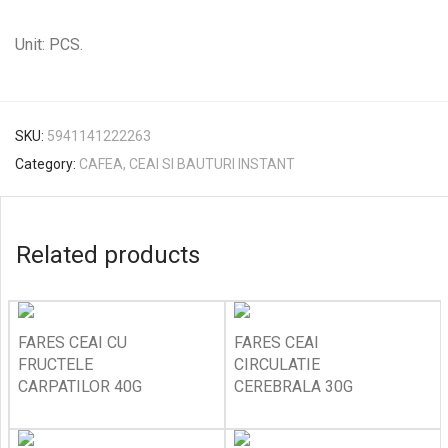
Unit: PCS.
SKU:
5941141222263
Category:
CAFEA, CEAI SI BAUTURI INSTANT
Related products
FARES CEAI CU
FARES CEAI
FRUCTELE
CIRCULATIE
CARPATILOR 40G
CEREBRALA 30G