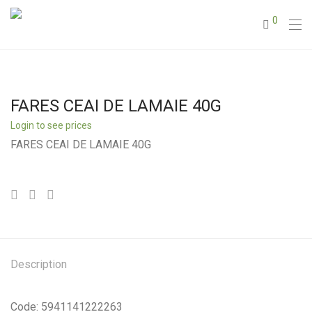
0
FARES CEAI DE LAMAIE 40G
Login to see prices
FARES CEAI DE LAMAIE 40G
Description
Code: 5941141222263