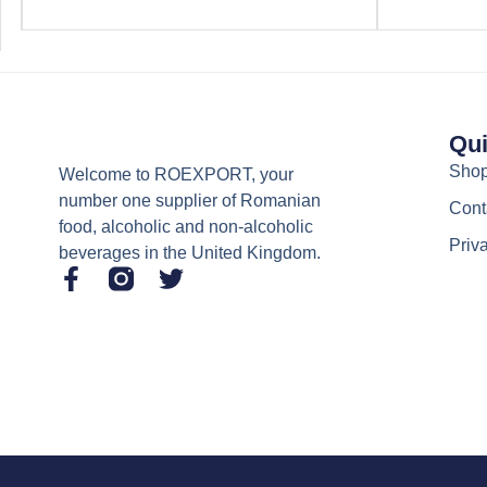
Qui
Sho
Welcome to ROEXPORT, your
number one supplier of Romanian
Cont
food, alcoholic and non-alcoholic
Priv
beverages in the United Kingdom.