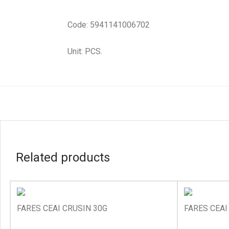
Code: 5941141006702
Unit: PCS.
Related products
FARES CEAI CRUSIN 30G
FARES CEAI