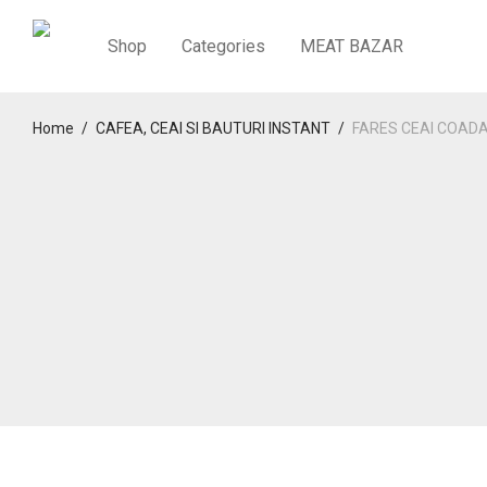
Shop
Categories
MEAT BAZAR
Home
/
CAFEA, CEAI SI BAUTURI INSTANT
/
FARES CEAI COADA