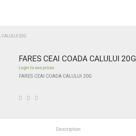
 CALULUI 20G
FARES CEAI COADA CALULUI 20
Login to see prices
FARES CEAI COADA CALULUI 20G
Description