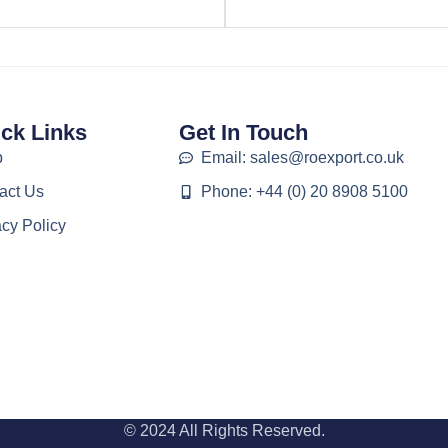
ck Links
Get In Touch
p
Email: sales@roexport.co.uk
act Us
Phone: +44 (0) 20 8908 5100
acy Policy
© 2024 All Rights Reserved.