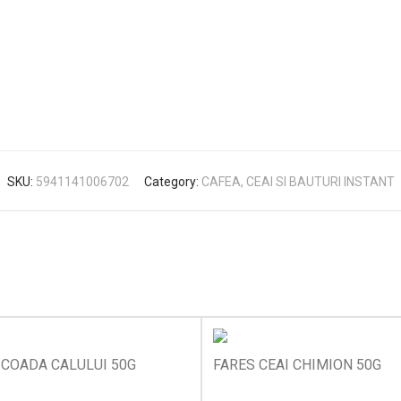
SKU:
5941141006702
Category:
CAFEA, CEAI SI BAUTURI INSTANT
 COADA CALULUI 50G
FARES CEAI CHIMION 50G