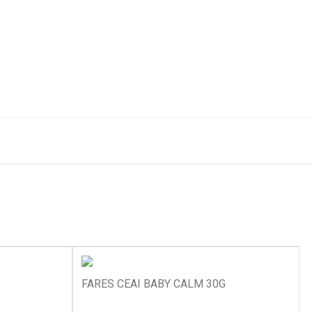
FARES CEAI BABY CALM 30G