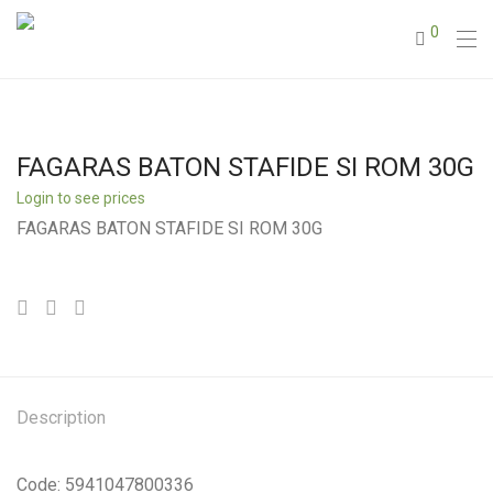
0
FAGARAS BATON STAFIDE SI ROM 30G
Login to see prices
FAGARAS BATON STAFIDE SI ROM 30G
Description
Code: 5941047800336