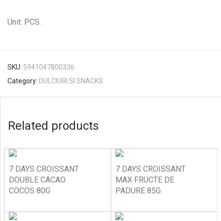
Unit: PCS.
SKU:
5941047800336
Category:
DULCIURI SI SNACKS
Related products
7 DAYS CROISSANT
7 DAYS CROISSANT
DOUBLE CACAO
MAX FRUCTE DE
COCOS 80G
PADURE 85G