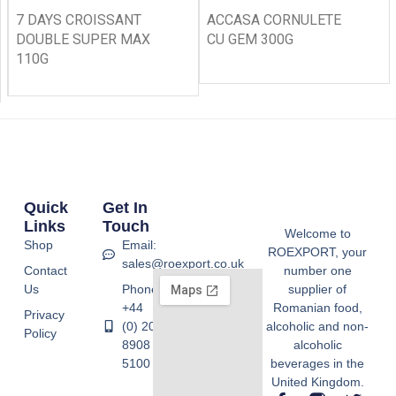
7 DAYS CROISSANT
ACCASA CORNULETE
DOUBLE SUPER MAX
CU GEM 300G
110G
Quick
Get In
Links
Touch
Welcome to
Shop
Email:
ROEXPORT, your
sales@roexport.co.uk
Contact
number one
Us
Phone:
supplier of
+44
Romanian food,
Privacy
(0) 20
alcoholic and non-
Policy
8908
alcoholic
5100
beverages in the
United Kingdom.