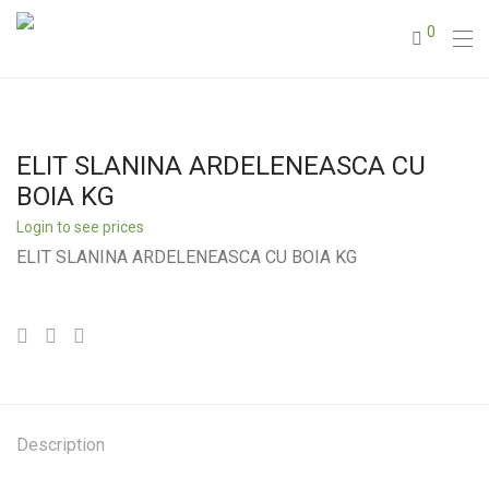
0
ELIT SLANINA ARDELENEASCA CU
BOIA KG
Login to see prices
ELIT SLANINA ARDELENEASCA CU BOIA KG
Description