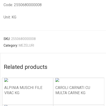
Code: 2550680000008
Unit: KG
SKU:
2550680000008
Category:
MEZELURI
Related products
ALPINIA MUSCHI FILE
CAROLI CARNATI CU
VRAC KG
MULTA CARNE KG