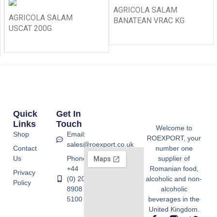
AGRICOLA SALAM
AGRICOLA SALAM
BANATEAN VRAC KG
USCAT 200G
Quick
Get In
Links
Touch
Welcome to
Shop
Email:
ROEXPORT, your
sales@roexport.co.uk
Contact
number one
Us
Phone:
supplier of
+44
Romanian food,
Privacy
(0) 20
alcoholic and non-
Policy
8908
alcoholic
5100
beverages in the
United Kingdom.