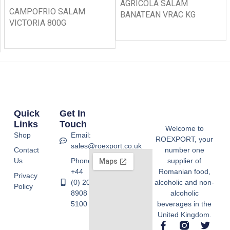
AGRICOLA SALAM
CAMPOFRIO SALAM
BANATEAN VRAC KG
VICTORIA 800G
Quick
Get In
Links
Touch
Welcome to
Shop
Email:
ROEXPORT, your
sales@roexport.co.uk
Contact
number one
Us
Phone:
supplier of
+44
Romanian food,
Privacy
(0) 20
alcoholic and non-
Policy
8908
alcoholic
5100
beverages in the
United Kingdom.