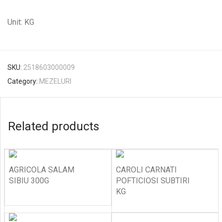
Unit: KG
SKU:
2518603000009
Category:
MEZELURI
Related products
AGRICOLA SALAM
CAROLI CARNATI
SIBIU 300G
POFTICIOSI SUBTIRI
KG