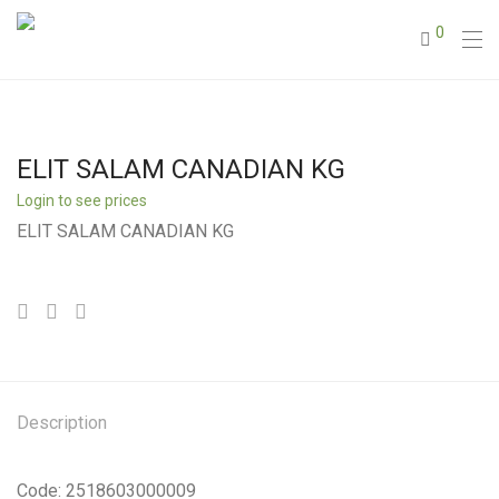
0
ELIT SALAM CANADIAN KG
Login to see prices
ELIT SALAM CANADIAN KG
Description
Code: 2518603000009