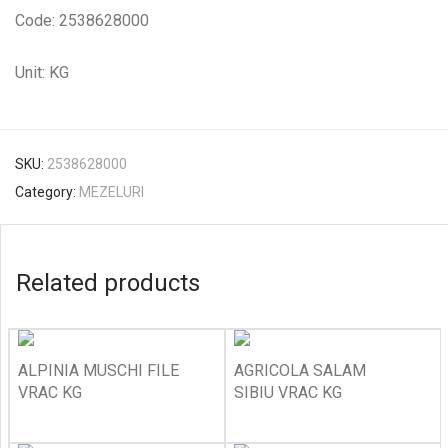
Code: 2538628000
Unit: KG
SKU:
2538628000
Category:
MEZELURI
Related products
ALPINIA MUSCHI FILE
AGRICOLA SALAM
VRAC KG
SIBIU VRAC KG