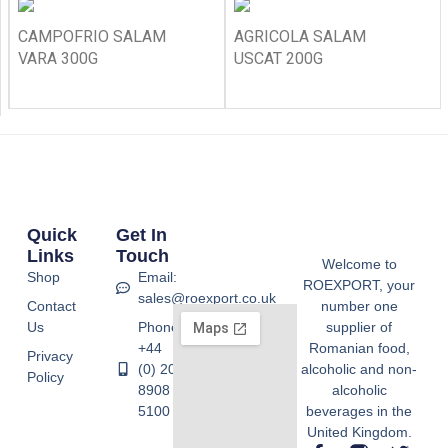
CAMPOFRIO SALAM
AGRICOLA SALAM
VARA 300G
USCAT 200G
Quick
Get In
Links
Touch
Welcome to
Shop
Email:
ROEXPORT, your
sales@roexport.co.uk
Contact
number one
Us
Phone:
supplier of
+44
Romanian food,
Privacy
(0) 20
alcoholic and non-
Policy
8908
alcoholic
5100
beverages in the
United Kingdom.