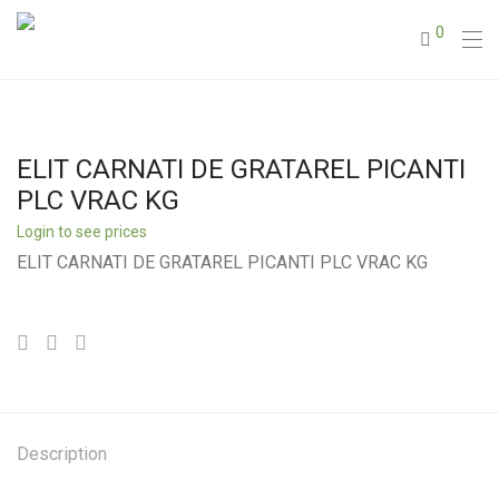
0
ELIT CARNATI DE GRATAREL PICANTI
PLC VRAC KG
Login to see prices
ELIT CARNATI DE GRATAREL PICANTI PLC VRAC KG
Description