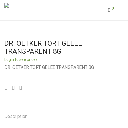
0
DR. OETKER TORT GELEE
TRANSPARENT 8G
Login to see prices
DR. OETKER TORT GELEE TRANSPARENT 8G
Description