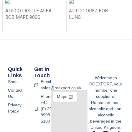
ATIFCO FASOLE ALBA
ATIFCO OREZ BOB
BOB MARE 900G
LUNG
Quick
Get In
Links
Touch
Welcome to
Shop
Email:
ROEXPORT, your
sales@roexport.co.uk
Contact
number one
Us
Phone:
supplier of
+44
Romanian food,
Privacy
(0) 20
alcoholic and non-
Policy
8908
alcoholic
5100
beverages in the
United Kingdom.