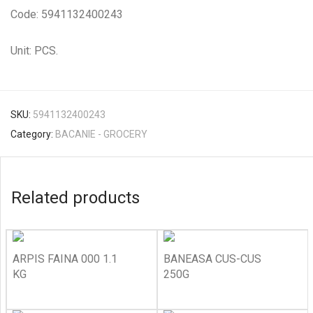
Code: 5941132400243
Unit: PCS.
SKU:
5941132400243
Category:
BACANIE - GROCERY
Related products
ARPIS FAINA 000 1.1
BANEASA CUS-CUS
KG
250G