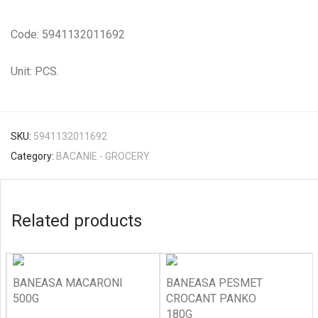
Code: 5941132011692
Unit: PCS.
SKU:
5941132011692
Category:
BACANIE - GROCERY
Related products
BANEASA MACARONI
BANEASA PESMET
500G
CROCANT PANKO
180G