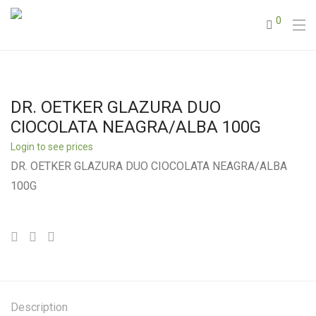
0
DR. OETKER GLAZURA DUO
CIOCOLATA NEAGRA/ALBA 100G
Login to see prices
DR. OETKER GLAZURA DUO CIOCOLATA NEAGRA/ALBA
100G
Description