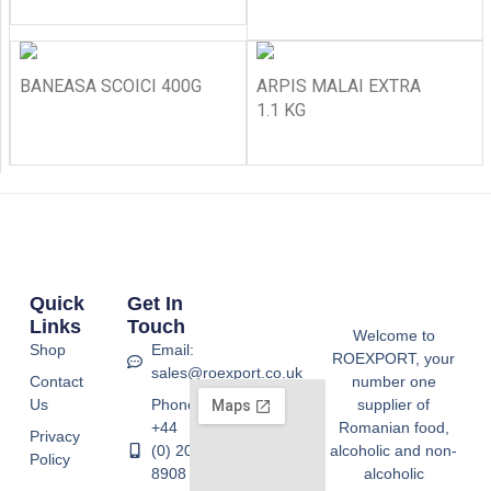
BANEASA SCOICI 400G
ARPIS MALAI EXTRA
1.1 KG
Quick
Get In
Links
Touch
Welcome to
Shop
Email:
ROEXPORT, your
sales@roexport.co.uk
Contact
number one
Us
Phone:
supplier of
+44
Romanian food,
Privacy
(0) 20
alcoholic and non-
Policy
8908
alcoholic