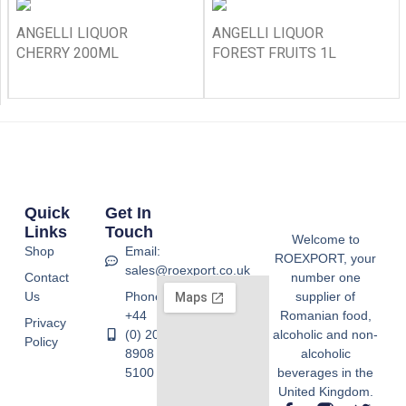
ANGELLI LIQUOR
ANGELLI LIQUOR
CHERRY 200ML
FOREST FRUITS 1L
Quick
Get In
Links
Touch
Welcome to
Shop
Email:
ROEXPORT, your
sales@roexport.co.uk
Contact
number one
Us
Phone:
supplier of
+44
Romanian food,
Privacy
(0) 20
alcoholic and non-
Policy
8908
alcoholic
5100
beverages in the
United Kingdom.