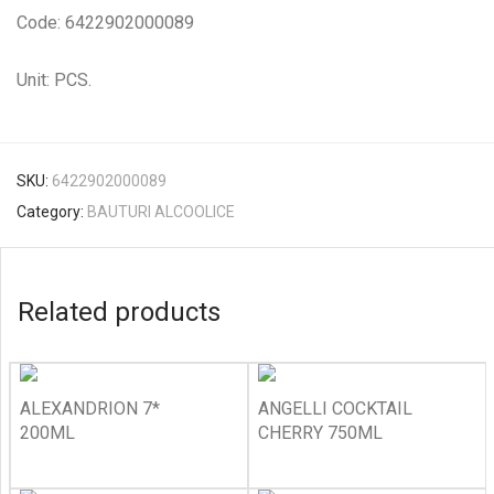
Code: 6422902000089
Unit: PCS.
SKU:
6422902000089
Category:
BAUTURI ALCOOLICE
Related products
ALEXANDRION 7*
ANGELLI COCKTAIL
200ML
CHERRY 750ML