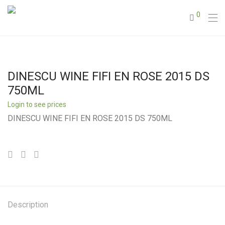
0
DINESCU WINE FIFI EN ROSE 2015 DS
750ML
Login to see prices
DINESCU WINE FIFI EN ROSE 2015 DS 750ML
Description