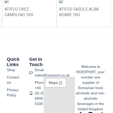
ATIFCO OREZ
ATIFCO FASOLE ALBA
CAMOLINO 1KG
BOABE 1KG
Quick
Get In
Links
Touch
Welcome to
Shop
Email:
ROEXPORT, your
sales@roexport.co.uk
Contact
number one
Us
Phone:
supplier of
+44
Romanian food,
Privacy
(0) 20
alcoholic and non-
Policy
8908
alcoholic
5100
beverages in the
United Kingdom.