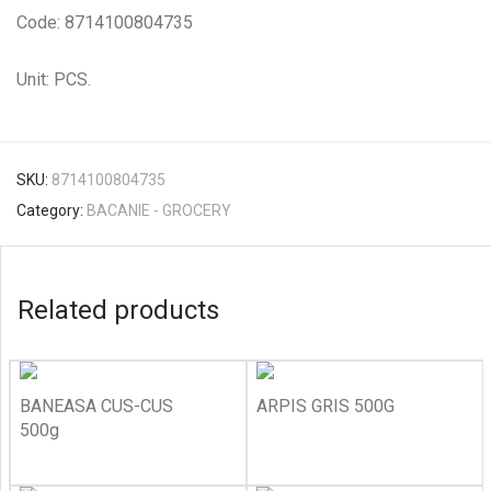
Code: 8714100804735
Unit: PCS.
SKU:
8714100804735
Category:
BACANIE - GROCERY
Related products
BANEASA CUS-CUS
ARPIS GRIS 500G
500g