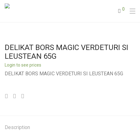
0
DELIKAT BORS MAGIC VERDETURI SI
LEUSTEAN 65G
Login to see prices
DELIKAT BORS MAGIC VERDETURI SI LEUSTEAN 65G
Description