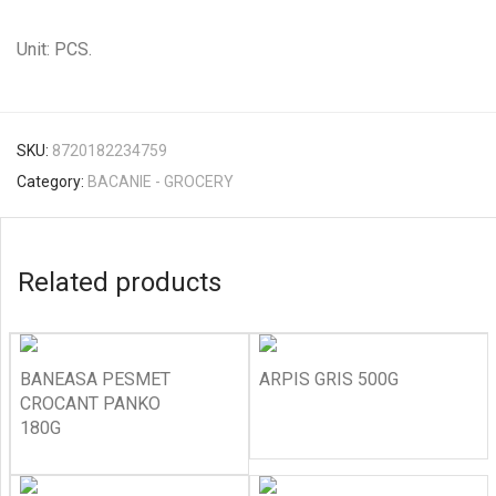
Unit: PCS.
SKU:
8720182234759
Category:
BACANIE - GROCERY
Related products
BANEASA PESMET
ARPIS GRIS 500G
CROCANT PANKO
180G