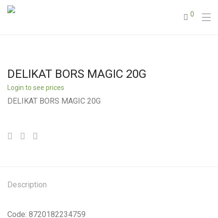
0
DELIKAT BORS MAGIC 20G
Login to see prices
DELIKAT BORS MAGIC 20G
Description
Code: 8720182234759