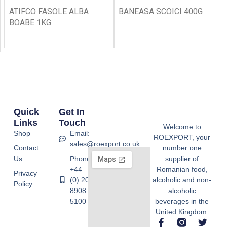
ATIFCO FASOLE ALBA
BANEASA SCOICI 400G
BOABE 1KG
Quick
Get In
Links
Touch
Welcome to
Shop
Email:
ROEXPORT, your
sales@roexport.co.uk
Contact
number one
Us
Phone:
supplier of
+44
Romanian food,
Privacy
(0) 20
alcoholic and non-
Policy
8908
alcoholic
5100
beverages in the
United Kingdom.